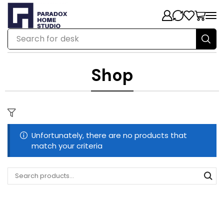
Search for
desk
Shop
Unfortunately, there are no products that
match your criteria