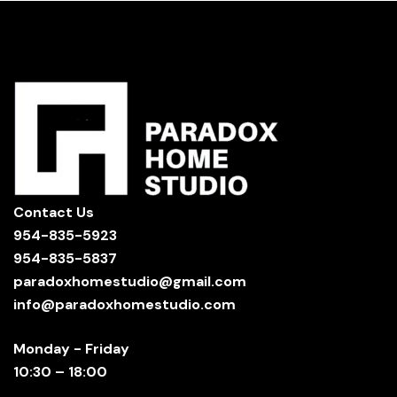
Contact Us
954-835-5923
954-835-5837
paradoxhomestudio@gmail.com
info@paradoxhomestudio.com
Monday - Friday
10:30 – 18:00