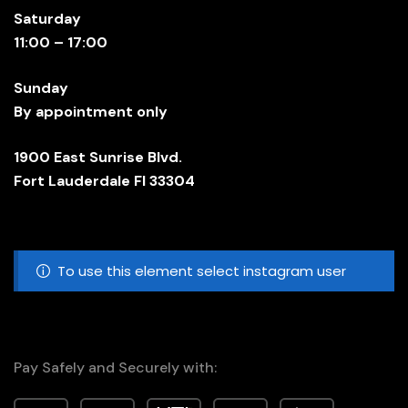
Saturday
11:00 – 17:00
Sunday
By appointment only
1900 East Sunrise Blvd.
Fort Lauderdale Fl 33304
To use this element select instagram user
Pay Safely and Securely with: