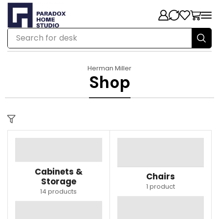
Search for
desk
Herman Miller
Shop
Cabinets &
Chairs
Storage
1 product
14 products