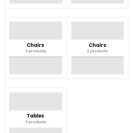
Chairs
Chairs
3 products
2 products
Tables
3 products