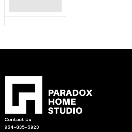
Contact Us
954-835-5923