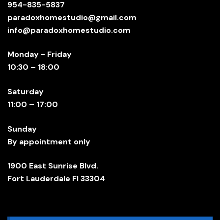
954-835-5837
paradoxhomestudio@gmail.com
info@paradoxhomestudio.com
Monday - Friday
10:30 – 18:00
Saturday
11:00 – 17:00
Sunday
By appointment only
1900 East Sunrise Blvd.
Fort Lauderdale Fl 33304