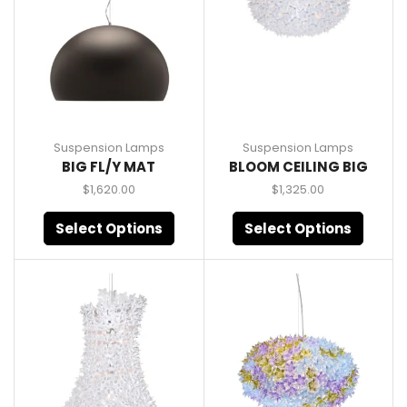
Suspension Lamps
Suspension Lamps
BIG FL/Y MAT
BLOOM CEILING BIG
$
1,620.00
$
1,325.00
Select Options
Select Options