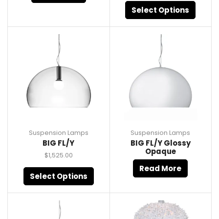
Select Options
Suspension Lamps
Suspension Lamps
BIG FL/Y
BIG FL/Y Glossy
Opaque
$
1,525.00
Read More
Select Options