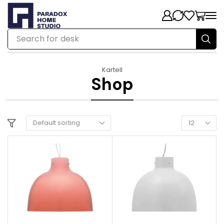
Search for
chair
Kartell
Shop