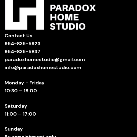
Contact Us
954-835-5923
954-835-5837
paradoxhomestudio@gmail.com
info@paradoxhomestudio.com
Monday - Friday
10:30 – 18:00
Saturday
11:00 – 17:00
Sunday
By appointment only