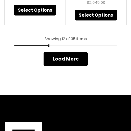
$
2,045.00
Select Options
Select Options
Showing 12 of 35 items
Load More