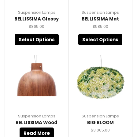
Suspension Lamps
Suspension Lamps
BELLISSIMA Glossy
BELLISSIMA Mat
$
865.00
$
585.00
Select Options
Select Options
Suspension Lamps
Suspension Lamps
BELLISSIMA Wood
BIG BLOOM
$
3,065.00
Read More