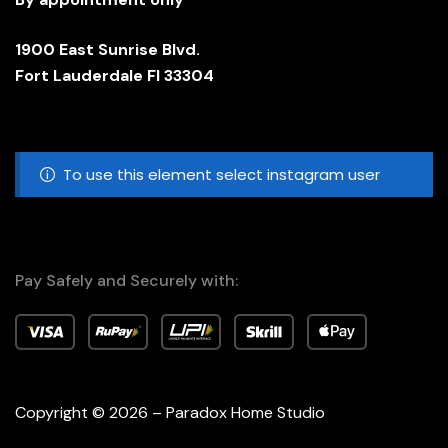
1900 East Sunrise Blvd.
Fort Lauderdale Fl 33304
To use this element select instagram user
Pay Safely and Securely with:
Copyright © 2026 – Paradox Home Studio