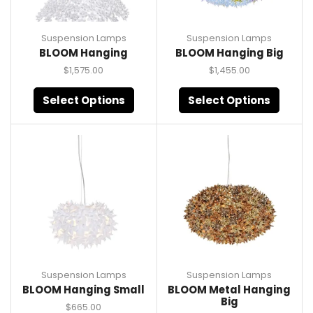
Suspension Lamps
Suspension Lamps
BLOOM Hanging
BLOOM Hanging Big
$
1,575.00
$
1,455.00
Select Options
Select Options
Suspension Lamps
Suspension Lamps
BLOOM Hanging Small
BLOOM Metal Hanging
Big
$
665.00