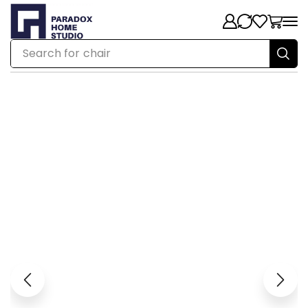
Search for
chair