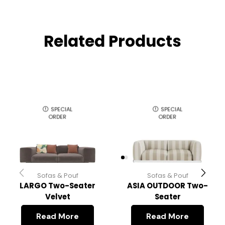
Related Products
SPECIAL
SPECIAL
ORDER
ORDER
Sofas & Pouf
Sofas & Pouf
LARGO Two-Seater
ASIA OUTDOOR Two-
Velvet
Seater
Read More
Read More