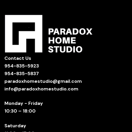
Contact Us
954-835-5923
954-835-5837
paradoxhomestudio@gmail.com
info@paradoxhomestudio.com
Monday - Friday
10:30 – 18:00
Saturday