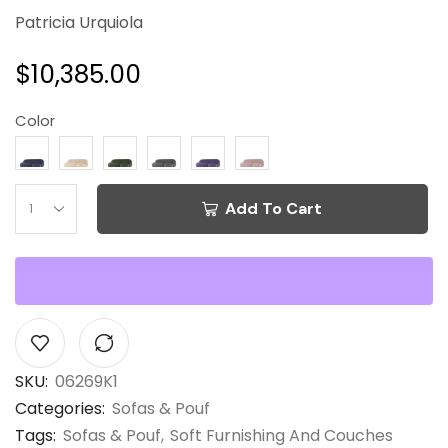
Patricia Urquiola
$
10,385.00
Color
Add To Cart
SKU:
06269K1
Categories:
Sofas & Pouf
Tags:
Sofas & Pouf
,
Soft Furnishing And Couches