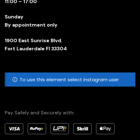
11:00 – 17:00
Sunday
By appointment only
1900 East Sunrise Blvd.
Fort Lauderdale Fl 33304
To use this element select instagram user
Pay Safely and Securely with: