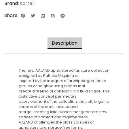
Brand:
Kartell
Share:
Description
The new AALAND upholstered furniture collection
designed by Patricia Urquiola is
inspired by the imagery of archipelagos, those
groups of neighbouring islands that
create a feeling of cohesion in a fluid space. This
distinctive concept permeates
every element of the collection; the soft, organic
shapes of the seats extend and
merge, creating little islands that generate new
spaces of comfort and togetherness.
AALAND challenges the classical rules of
upholstery to embrace free forms,