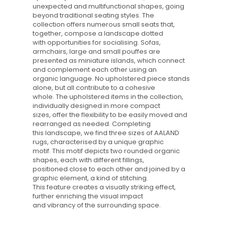
unexpected and multifunctional shapes, going
beyond traditional seating styles. The
collection offers numerous small seats that,
together, compose a landscape dotted
with opportunities for socialising. Sofas,
armchairs, large and small pouffes are
presented as miniature islands, which connect
and complement each other using an
organic language. No upholstered piece stands
alone, but all contribute to a cohesive
whole. The upholstered items in the collection,
individually designed in more compact
sizes, offer the flexibility to be easily moved and
rearranged as needed. Completing
this landscape, we find three sizes of AALAND
rugs, characterised by a unique graphic
motif. This motif depicts two rounded organic
shapes, each with different fillings,
positioned close to each other and joined by a
graphic element, a kind of stitching.
This feature creates a visually striking effect,
further enriching the visual impact
and vibrancy of the surrounding space.