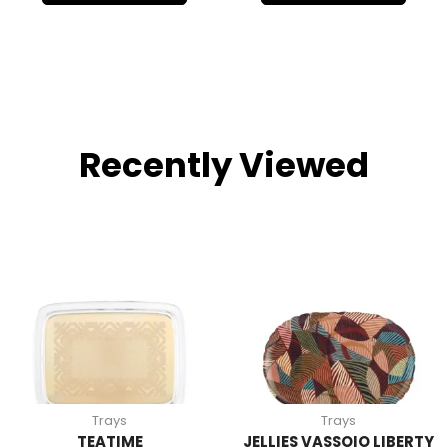
Recently Viewed
Trays
Trays
TEATIME
JELLIES VASSOIO LIBERTY