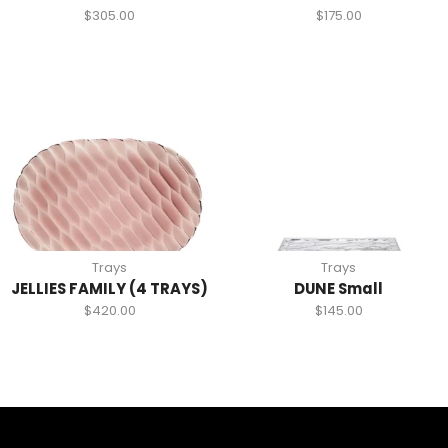
$
305.00
$
175.00
Trays
Trays
JELLIES FAMILY (4 TRAYS)
DUNE Small
$
420.00
$
145.00