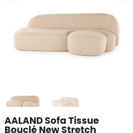
AALAND Sofa Tissue
Bouclé New Stretch