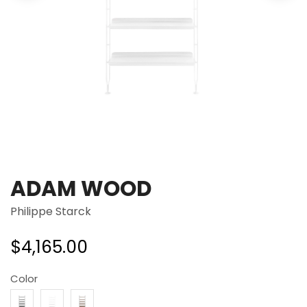
ADAM WOOD
Philippe Starck
$
4,165.00
Color