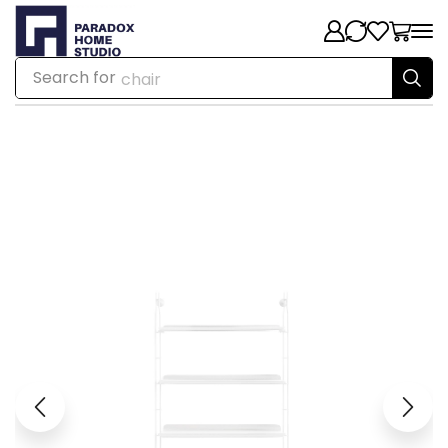
Search for
chair