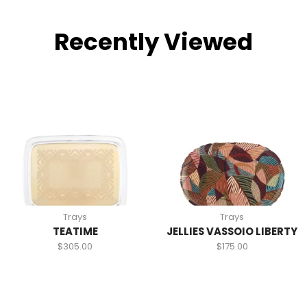
Recently Viewed
Trays
Trays
TEATIME
JELLIES VASSOIO LIBERTY
$
305.00
$
175.00