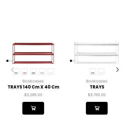
Bookcases
Bookcases
TRAYS 140 Cm X 40 Cm
TRAYS
$
3,285.00
$
3,765.00