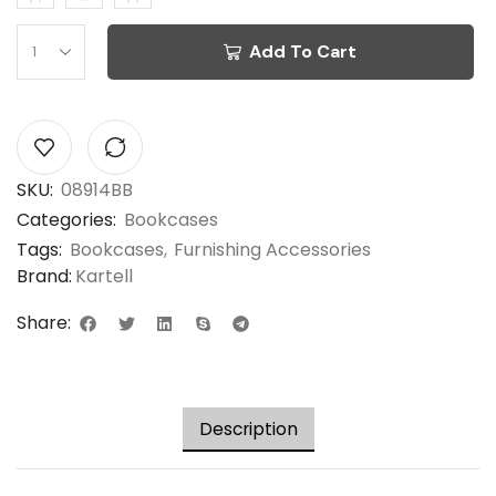
Add To Cart
SKU:
08914BB
Categories:
Bookcases
Tags:
Bookcases
,
Furnishing Accessories
Brand:
Kartell
Share:
Description