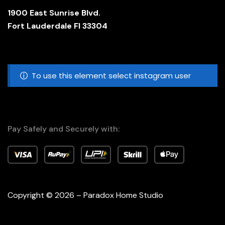
1900 East Sunrise Blvd.
Fort Lauderdale Fl 33304
To use this element select instagram user
Pay Safely and Securely with:
Copyright © 2026 – Paradox Home Studio