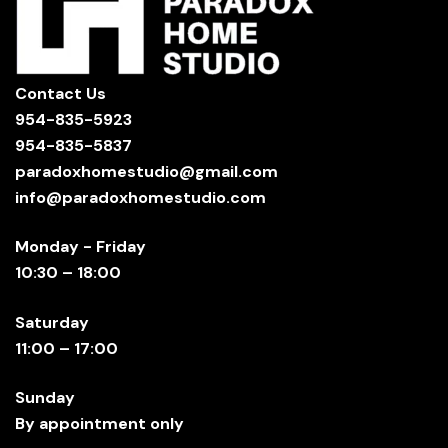
Contact Us
954-835-5923
954-835-5837
paradoxhomestudio@gmail.com
info@paradoxhomestudio.com
Monday - Friday
10:30 – 18:00
Saturday
11:00 – 17:00
Sunday
By appointment only