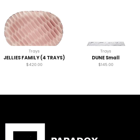
Trays
Trays
JELLIES FAMILY (4 TRAYS)
DUNE Small
$
420.00
$
145.00