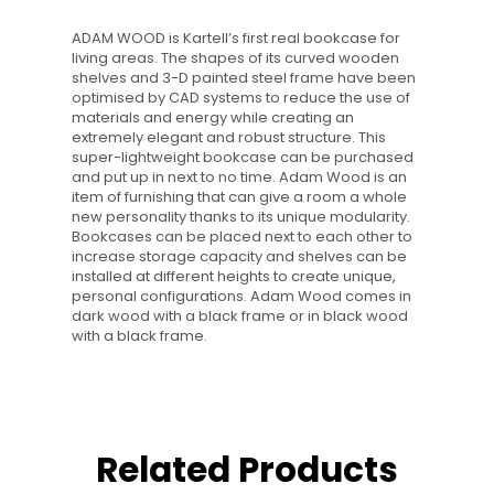
ADAM WOOD is Kartell’s first real bookcase for
living areas. The shapes of its curved wooden
shelves and 3-D painted steel frame have been
optimised by CAD systems to reduce the use of
materials and energy while creating an
extremely elegant and robust structure. This
super-lightweight bookcase can be purchased
and put up in next to no time. Adam Wood is an
item of furnishing that can give a room a whole
new personality thanks to its unique modularity.
Bookcases can be placed next to each other to
increase storage capacity and shelves can be
installed at different heights to create unique,
personal configurations. Adam Wood comes in
dark wood with a black frame or in black wood
with a black frame.
Related Products