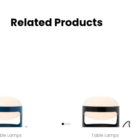
Related Products
ble Lamps
Table Lamps