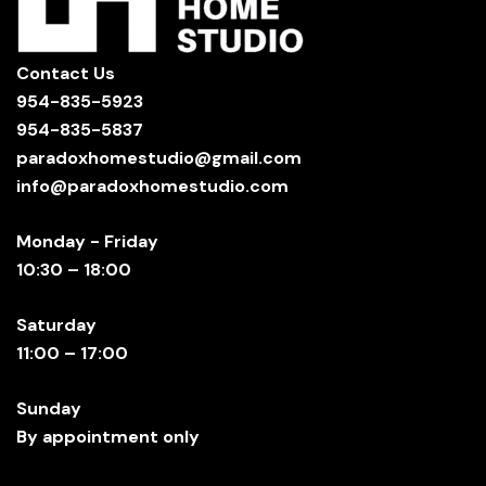
Contact Us
954-835-5923
954-835-5837
paradoxhomestudio@gmail.com
info@paradoxhomestudio.com
Monday - Friday
10:30 – 18:00
Saturday
11:00 – 17:00
Sunday
By appointment only