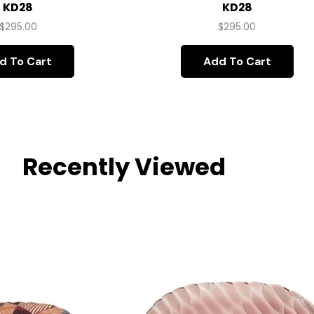
KD28
KD28
$
295.00
$
295.00
d To Cart
Add To Cart
Recently Viewed