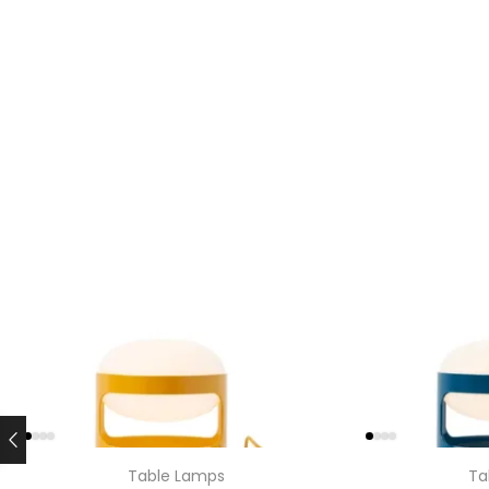
Table Lamps
Ta