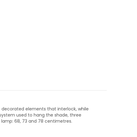
e decorated elements that interlock, while
l system used to hang the shade, three
 lamp: 68, 73 and 78 centimetres.