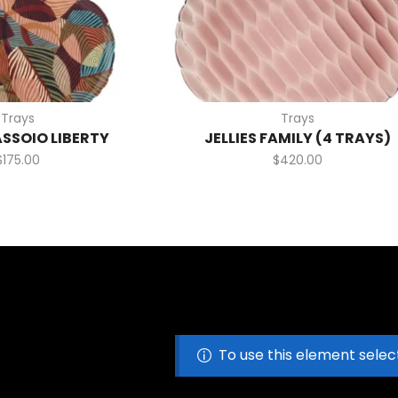
Trays
Trays
ASSOIO LIBERTY
JELLIES FAMILY (4 TRAYS)
$
175.00
$
420.00
To use this element selec