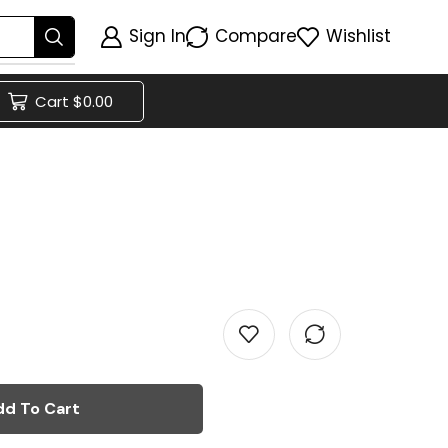
Sign In
Compare
Wishlist
Cart
$
0.00
dd To Cart