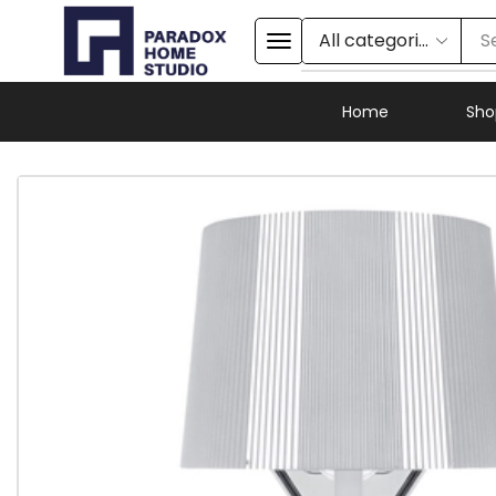
S
Home
Sho