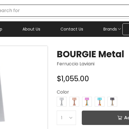
earch for
chair
p
About Us
Contact Us
Brands
BOURGIE Metal
Ferruccio Laviani
$
1,055.00
Color
A