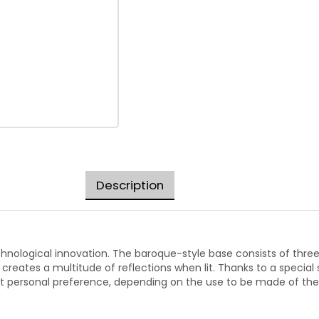
Description
echnological innovation. The baroque-style base consists of thre
 creates a multitude of reflections when lit. Thanks to a specia
uit personal preference, depending on the use to be made of the