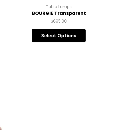
B
Table Lamps
BOURGIE Transparent
$
695.00
Select Options