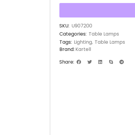
SKU:
U907200
Categories:
Table Lamps
Tags:
Lighting
,
Table Lamps
Brand:
Kartell
Share: