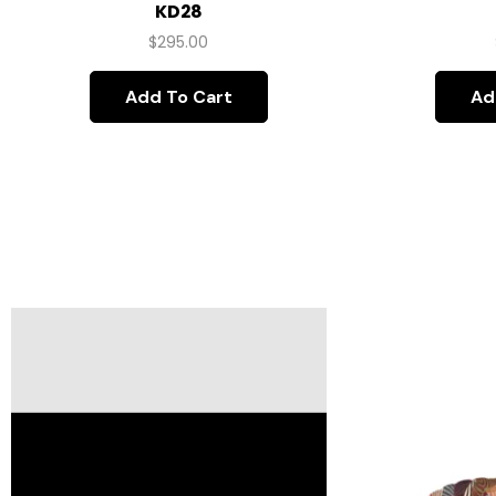
KD28
$
295.00
Add To Cart
Ad