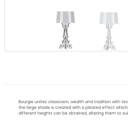
Bourgie unites classicism, wealth and tradition with t
the large shade is created with a pleated effect which
different heights can be obtained, altering them to s