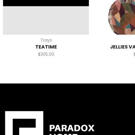
Trays
TEATIME
JELLIES V
$
305.00