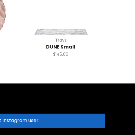
Trays
DUNE Small
$
145.00
t instagram user