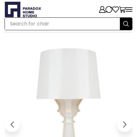
Search for
chair