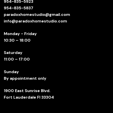
954-835-5923
954-835-5837
paradoxhomestudio@gmail.com
info@paradoxhomestudio.com
Monday - Friday
10:30 – 18:00
Saturday
11:00 – 17:00
Sunday
By appointment only
1900 East Sunrise Blvd.
Fort Lauderdale Fl 33304