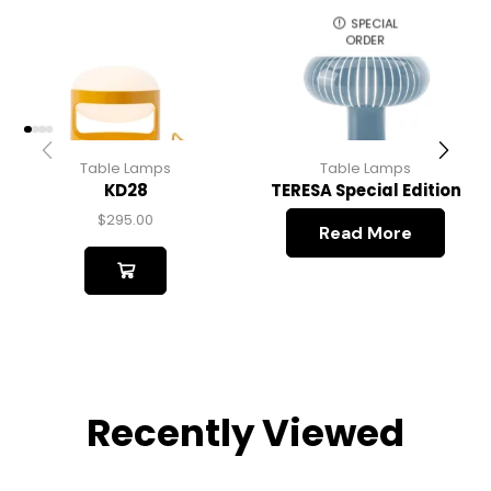
SPECIAL
ORDER
Table Lamps
Table Lamps
KD28
TERESA Special Edition
$
295.00
Read More
Recently Viewed