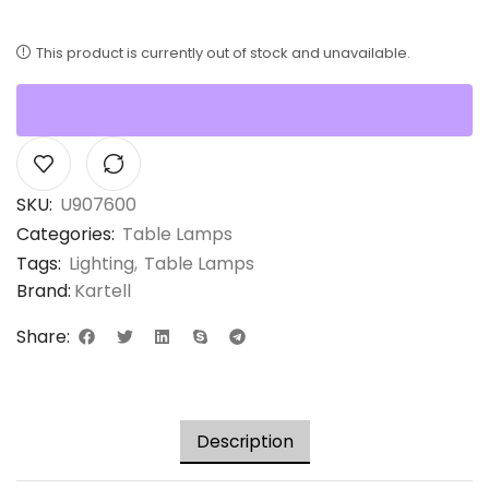
This product is currently out of stock and unavailable.
SKU:
U907600
Categories:
Table Lamps
Tags:
Lighting
,
Table Lamps
Brand:
Kartell
Share:
Description