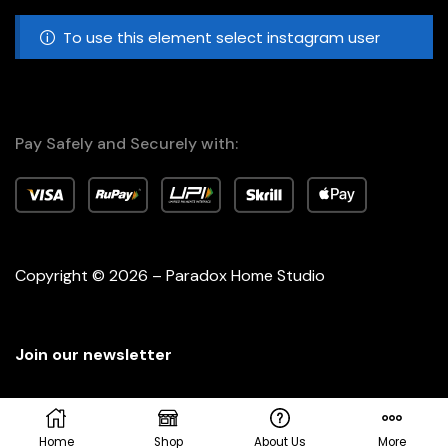
To use this element select instagram user
Pay Safely and Securely with:
Copyright © 2026 – Paradox Home Studio
Join our newsletter
Home
Shop
About Us
More