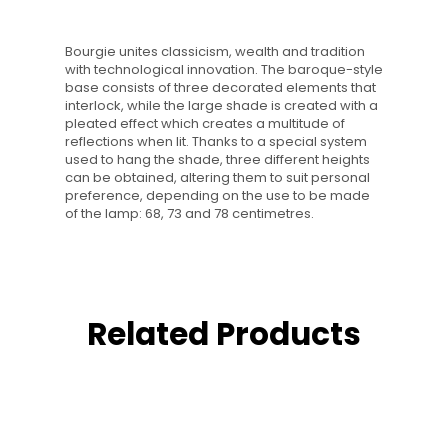
Bourgie unites classicism, wealth and tradition
with technological innovation. The baroque-style
base consists of three decorated elements that
interlock, while the large shade is created with a
pleated effect which creates a multitude of
reflections when lit. Thanks to a special system
used to hang the shade, three different heights
can be obtained, altering them to suit personal
preference, depending on the use to be made
of the lamp: 68, 73 and 78 centimetres.
Related Products