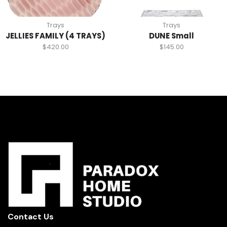
Trays
Trays
JELLIES FAMILY (4 TRAYS)
DUNE Small
$
420.00
$
145.00
Contact Us