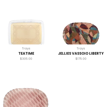
Trays
Trays
TEATIME
JELLIES VASSOIO LIBERTY
$
305.00
$
175.00