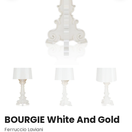
BOURGIE White And Gold
Ferruccio Laviani