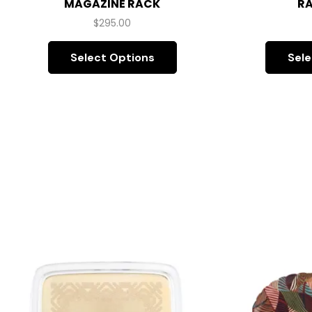
MAGAZINE RACK
RA
$
295.00
Select Options
Sele