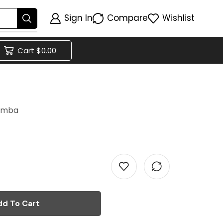
Sign In
Compare
Wishlist
Cart
$
0.00
h
lomba
dd To Cart