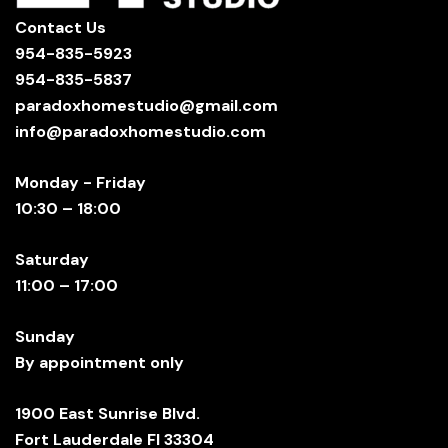
Contact Us
954-835-5923
954-835-5837
paradoxhomestudio@gmail.com
info@paradoxhomestudio.com
Monday - Friday
10:30 – 18:00
Saturday
11:00 – 17:00
Sunday
By appointment only
1900 East Sunrise Blvd.
Fort Lauderdale Fl 33304