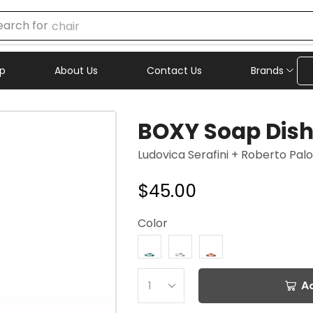
earch for
chair
p
About Us
Contact Us
Brands
BOXY Soap Dis
Ludovica Serafini + Roberto Pa
$
45.00
Color
A