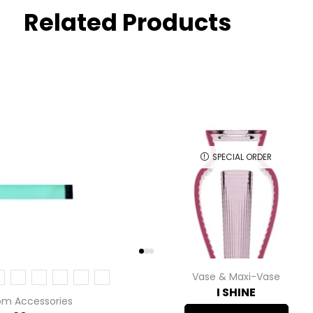
Related Products
SPECIAL ORDER
Vase & Maxi-Vase
I SHINE
om Accessories