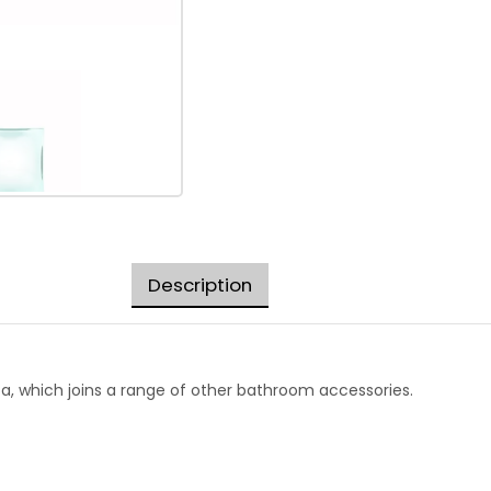
Description
ba, which joins a range of other bathroom accessories.