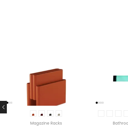
Magazine Racks
Bathro