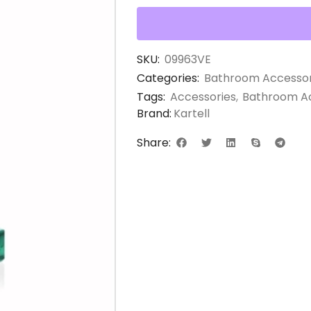
SKU:
09963VE
Categories:
Bathroom Accessor
Tags:
Accessories
,
Bathroom Ac
Brand:
Kartell
Share: