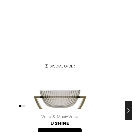
SPECIAL ORDER
Vase & Maxi-Vase
U SHINE