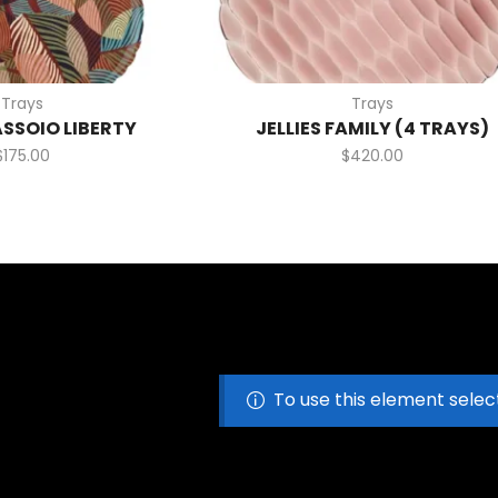
Trays
Trays
ASSOIO LIBERTY
JELLIES FAMILY (4 TRAYS)
$
175.00
$
420.00
To use this element selec