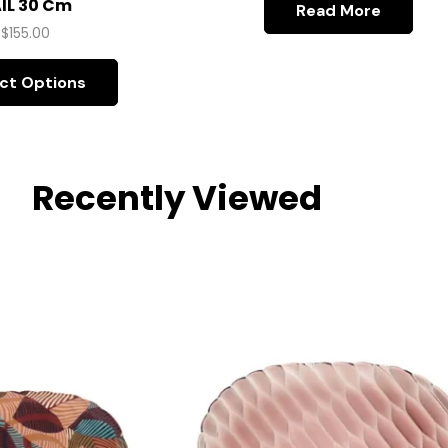
IL 30 Cm
Read More
$
155.00
ct Options
Recently Viewed