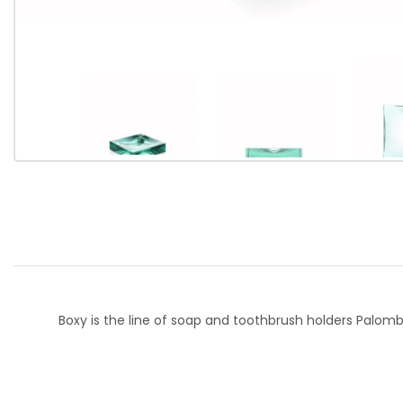
Boxy is the line of soap and toothbrush holders Palom