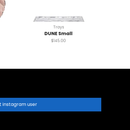
Trays
DUNE Small
$
145.00
t instagram user