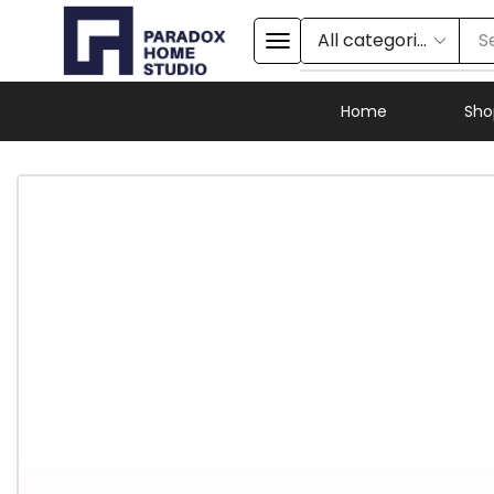
S
Home
Sho