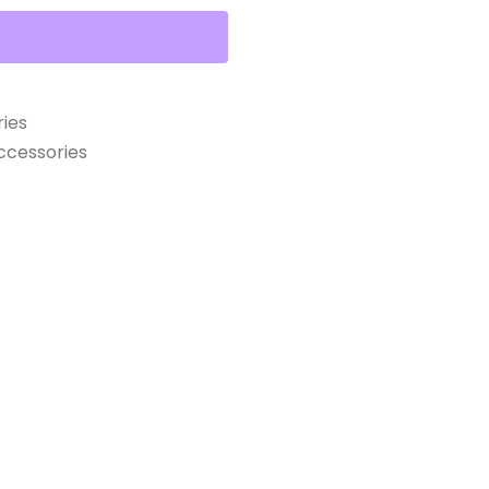
ies
cessories