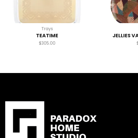
Trays
TEATIME
JELLIES V
$
305.00