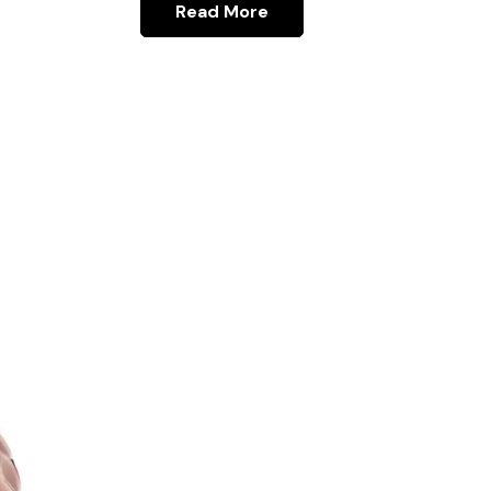
Read More