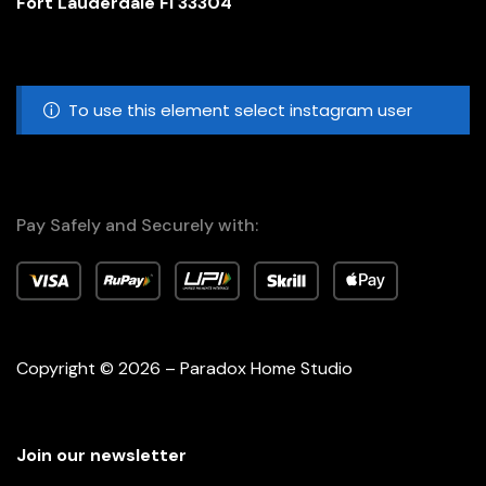
Fort Lauderdale Fl 33304
To use this element select instagram user
Pay Safely and Securely with:
Copyright © 2026 – Paradox Home Studio
Join our newsletter