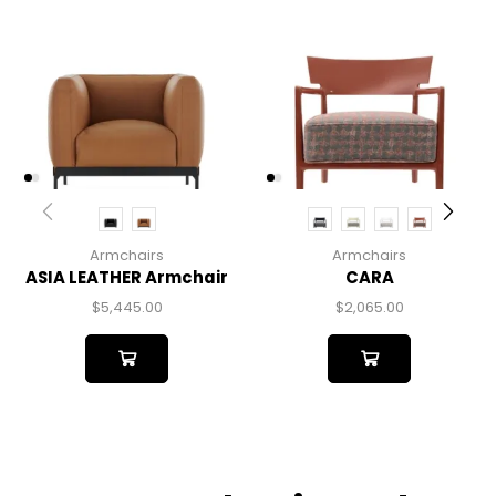
Armchairs
Armchairs
ASIA LEATHER Armchair
CARA
$
5,445.00
$
2,065.00