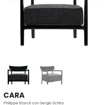
CARA
Philippe Starck con Sergio Schito