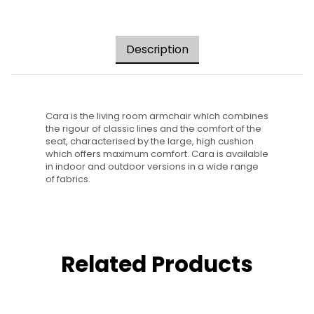
Description
Cara is the living room armchair which combines
the rigour of classic lines and the comfort of the
seat, characterised by the large, high cushion
which offers maximum comfort. Cara is available
in indoor and outdoor versions in a wide range
of fabrics.
Related Products