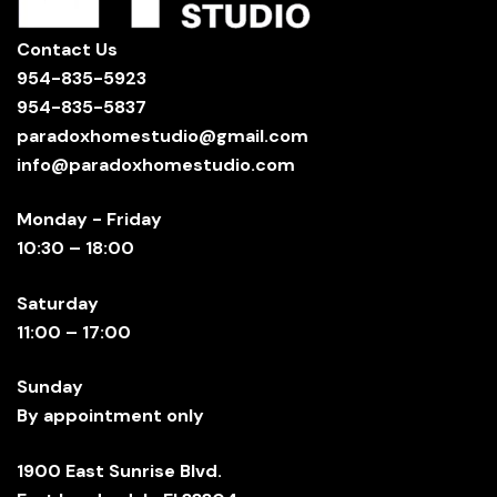
Contact Us
954-835-5923
954-835-5837
paradoxhomestudio@gmail.com
info@paradoxhomestudio.com
Monday - Friday
10:30 – 18:00
Saturday
11:00 – 17:00
Sunday
By appointment only
1900 East Sunrise Blvd.