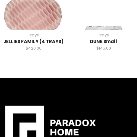
Trays
Trays
JELLIES FAMILY (4 TRAYS)
DUNE Small
$
420.00
$
145.00