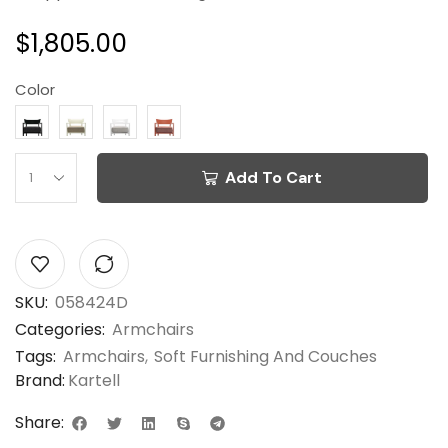
$
1,805.00
Color
Add To Cart
SKU:
058424D
Categories:
Armchairs
Tags:
Armchairs
,
Soft Furnishing And Couches
Brand:
Kartell
Share: