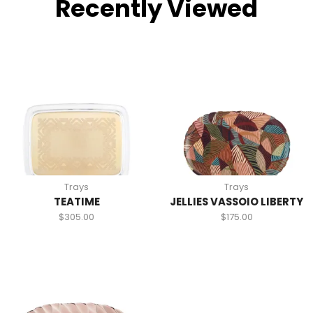
Recently Viewed
Trays
Trays
TEATIME
JELLIES VASSOIO LIBERTY
$
305.00
$
175.00