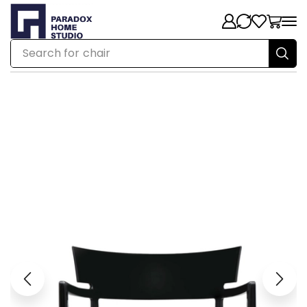
Search for
chair