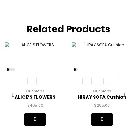
Related Products
Cushions
Cushions
ALICE’S FLOWERS
HIRAY SOFA Cushion
$
465.00
$
295.00