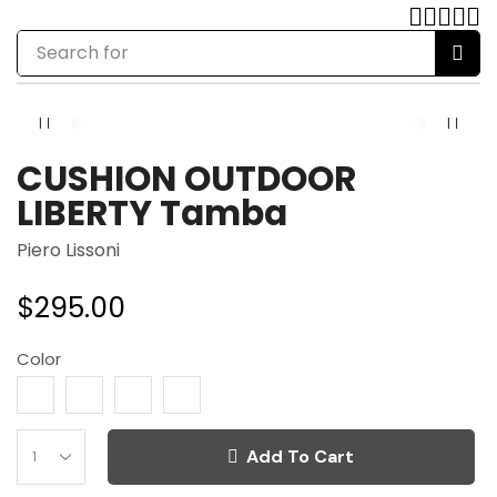
Search for
chair
CUSHION OUTDOOR
LIBERTY Tamba
Piero Lissoni
$
295.00
Color
Add To Cart