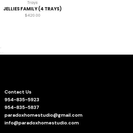
Trays
JELLIES FAMILY (4 TRAYS)
$
420.00
Contact Us
954-835-5923
954-835-5837
paradoxhomestudio@gmail.com
info@paradoxhomestudio.com