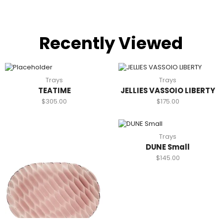
Recently Viewed
Trays
Trays
TEATIME
JELLIES VASSOIO LIBERTY
$
305.00
$
175.00
Trays
DUNE Small
$
145.00