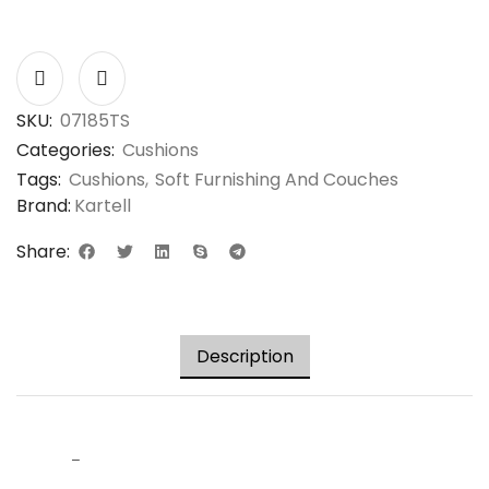
SKU:
07185TS
Categories:
Cushions
Tags:
Cushions
,
Soft Furnishing And Couches
Brand:
Kartell
Share:
Description
–