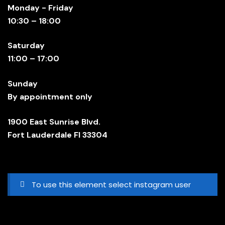
Monday - Friday
10:30 – 18:00
Saturday
11:00 – 17:00
Sunday
By appointment only
1900 East Sunrise Blvd.
Fort Lauderdale Fl 33304
To use this element select instagram user