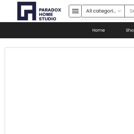
S
Home
Sho