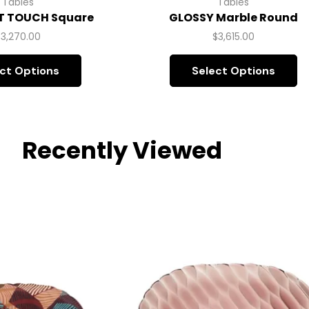
Tables
Tables
T TOUCH Square
GLOSSY Marble Round
$
3,270.00
$
3,615.00
ct Options
Select Options
Recently Viewed