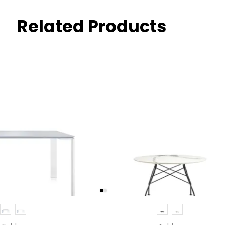
Related Products