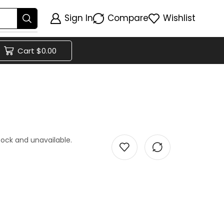
Sign In
Compare
Wishlist
Cart
$
0.00
stock and unavailable.