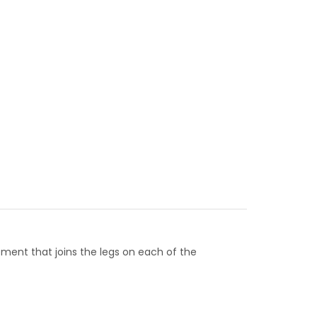
lement that joins the legs on each of the