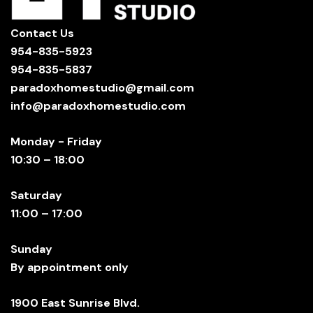
Contact Us
954-835-5923
954-835-5837
paradoxhomestudio@gmail.com
info@paradoxhomestudio.com
Monday - Friday
10:30 – 18:00
Saturday
11:00 – 17:00
Sunday
By appointment only
1900 East Sunrise Blvd.