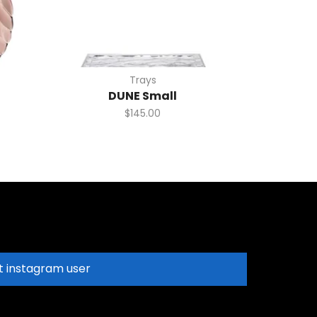
Trays
DUNE Small
$
145.00
t instagram user