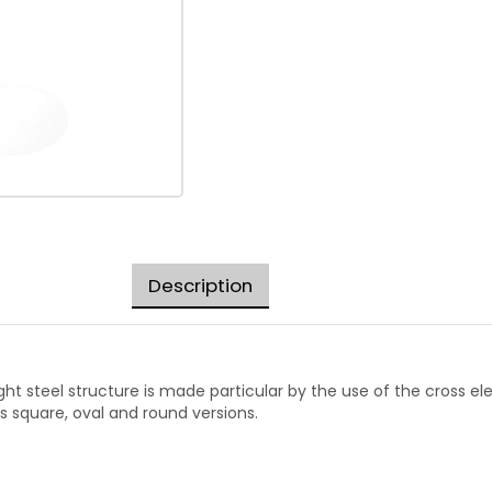
Description
ight steel structure is made particular by the use of the cross e
s square, oval and round versions.