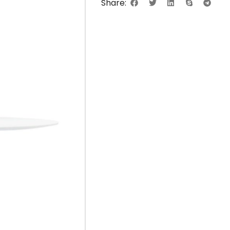
Share: