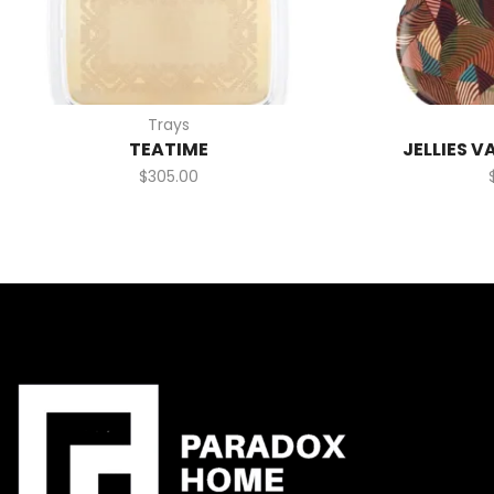
Trays
TEATIME
JELLIES V
$
305.00