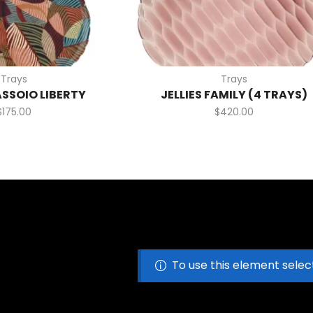
Trays
Trays
ASSOIO LIBERTY
JELLIES FAMILY (4 TRAYS)
$
175.00
$
420.00
To use this element selec