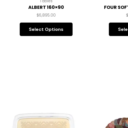
Tables
ALBERT 160×90
FOUR SOF
$
6,895.00
Select Options
Sele