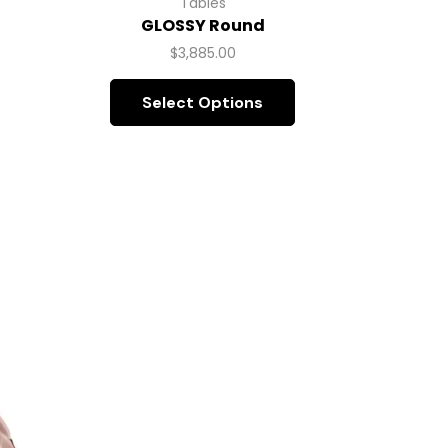
Tables
GLOSSY Round
$
3,885.00
Select Options