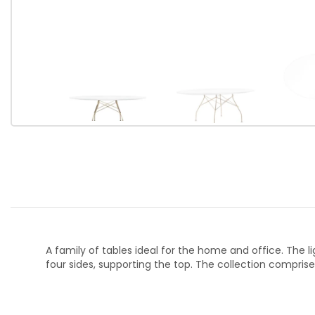
A family of tables ideal for the home and office. The l
four sides, supporting the top. The collection comprise