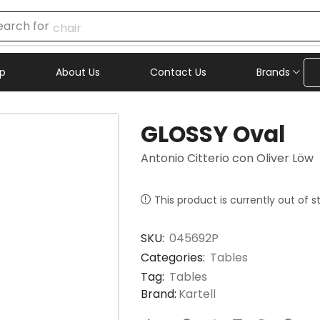
earch for
chair
p
About Us
Contact Us
Brands
GLOSSY Oval
Antonio Citterio con Oliver Löw
This product is currently out of 
SKU:
045692P
Categories:
Tables
Tag:
Tables
Brand:
Kartell