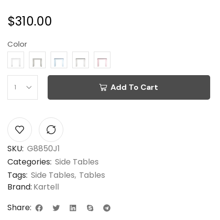
$
310.00
Color
Add To Cart
SKU:
G8850J1
Categories:
Side Tables
Tags:
Side Tables
,
Tables
Brand:
Kartell
Share: