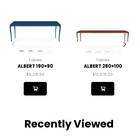
Tables
Tables
ALBERT 190×90
ALBERT 280×100
$
8,215.00
$
12,075.00
Recently Viewed