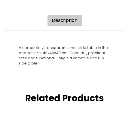
Description
A completely transparent small side table in the
perfect size: 40x40x40 cm. Colourful, practical,
safe and functional, Jolly is a versatile and fun
side table.
Related Products