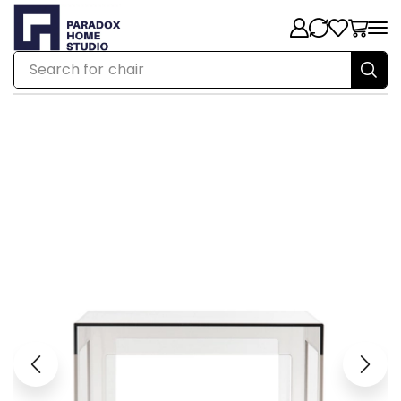
Search for
chair