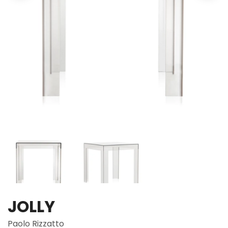
JOLLY
Paolo Rizzatto