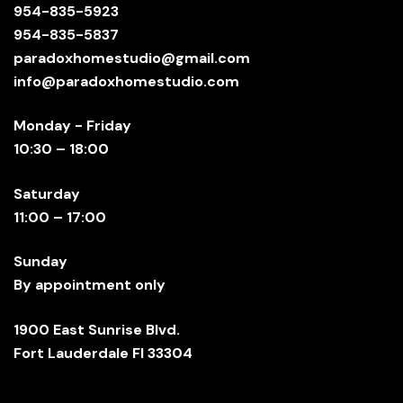
954-835-5923
954-835-5837
paradoxhomestudio@gmail.com
info@paradoxhomestudio.com
Monday - Friday
10:30 – 18:00
Saturday
11:00 – 17:00
Sunday
By appointment only
1900 East Sunrise Blvd.
Fort Lauderdale Fl 33304