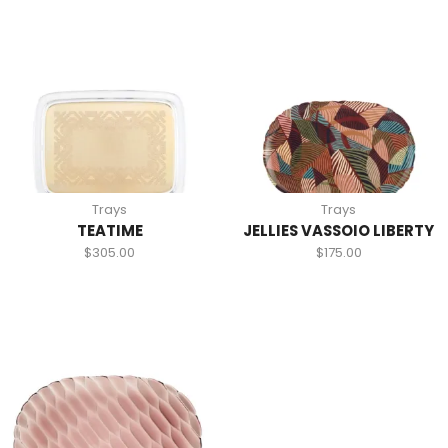
Trays
Trays
TEATIME
JELLIES VASSOIO LIBERTY
$
305.00
$
175.00