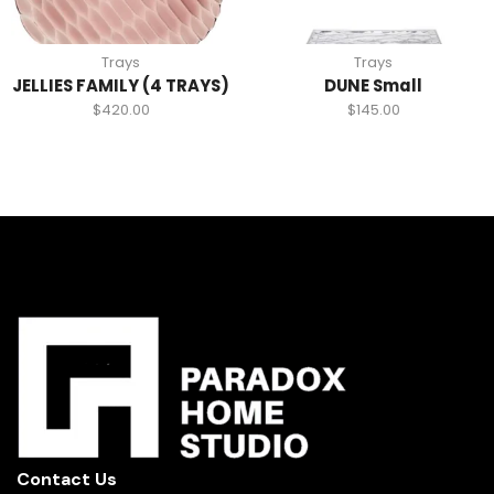
Trays
Trays
JELLIES FAMILY (4 TRAYS)
DUNE Small
$
420.00
$
145.00
Contact Us