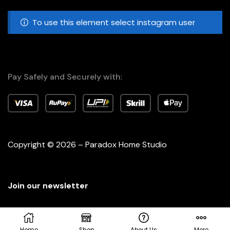
To use this element select instagram user
Pay Safely and Securely with:
Copyright © 2026 – Paradox Home Studio
Join our newsletter
Home
Shop
About Us
More