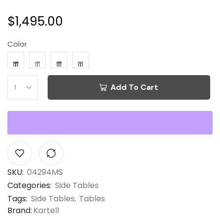
$
1,495.00
Color
Add To Cart
SKU:
04294MS
Categories:
Side Tables
Tags:
Side Tables
,
Tables
Brand:
Kartell