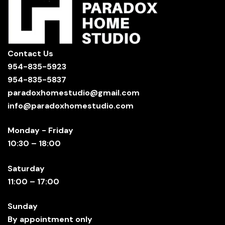
Contact Us
954-835-5923
954-835-5837
paradoxhomestudio@gmail.com
info@paradoxhomestudio.com
Monday - Friday
10:30 – 18:00
Saturday
11:00 – 17:00
Sunday
By appointment only