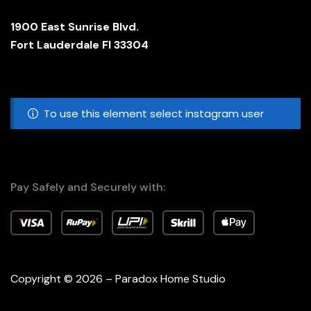
1900 East Sunrise Blvd.
Fort Lauderdale Fl 33304
To use this element select instagram user
Pay Safely and Securely with:
Copyright © 2026 – Paradox Home Studio