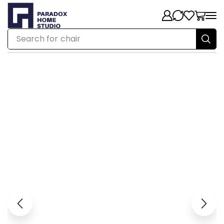
Search for
chair