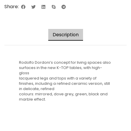
Share:
Description
Rodolfo Dordoni’s concept for living spaces also
surfaces in the new K-TOP tables, with high-
gloss
lacquered legs and tops with a variety of
finishes, including a refined ceramic version, still
in delicate, refined
colours: mirrored, dove grey, green, black and
marble effect.