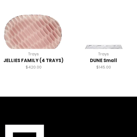
Trays
Trays
JELLIES FAMILY (4 TRAYS)
DUNE Small
$
420.00
$
145.00