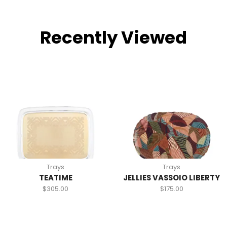
Recently Viewed
Trays
Trays
TEATIME
JELLIES VASSOIO LIBERTY
$
305.00
$
175.00