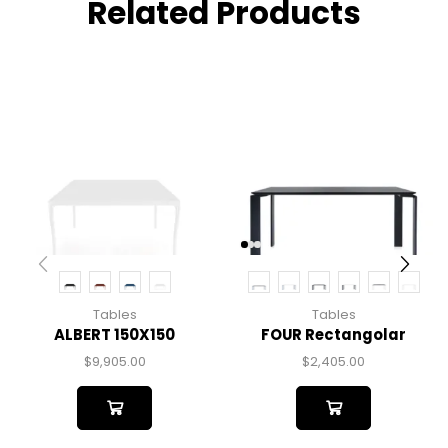
Related Products
Tables
Tables
ALBERT 150X150
FOUR Rectangolar
$
9,905.00
$
2,405.00