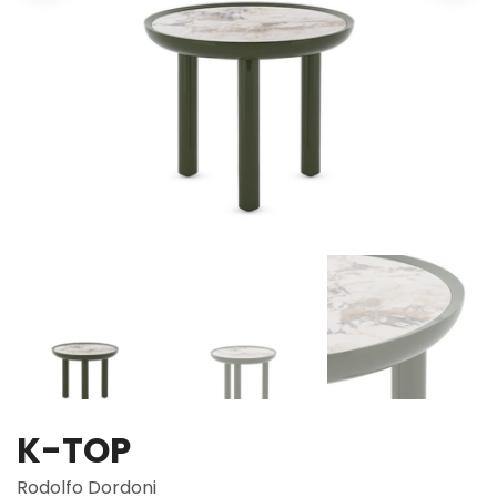
K-TOP
Rodolfo Dordoni