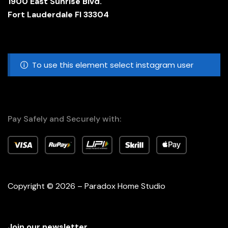
1900 East Sunrise Blvd.
Fort Lauderdale Fl 33304
To use this element select instagram user
Pay Safely and Securely with:
Copyright © 2026 – Paradox Home Studio
Join our newsletter