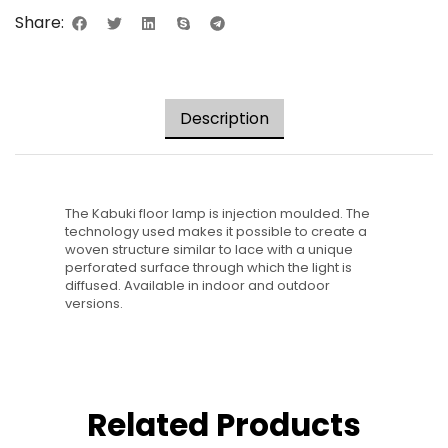
Share:
Description
The Kabuki floor lamp is injection moulded. The
technology used makes it possible to create a
woven structure similar to lace with a unique
perforated surface through which the light is
diffused. Available in indoor and outdoor
versions.
Related Products