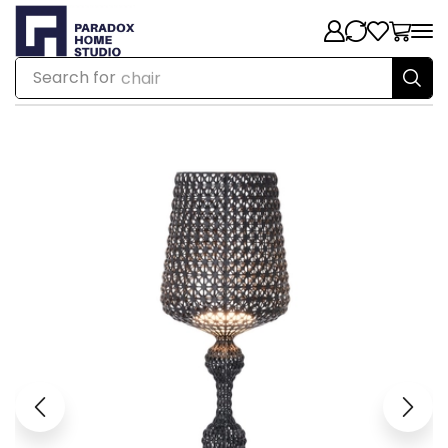
Search for
chair