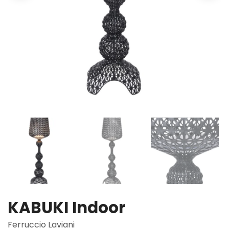
KABUKI Indoor
Ferruccio Laviani