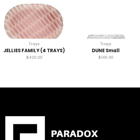
Trays
Trays
JELLIES FAMILY (4 TRAYS)
DUNE Small
$
420.00
$
145.00