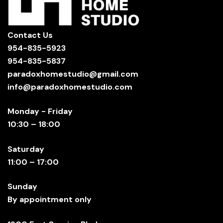
Contact Us
954-835-5923
954-835-5837
paradoxhomestudio@gmail.com
info@paradoxhomestudio.com
Monday - Friday
10:30 – 18:00
Saturday
11:00 – 17:00
Sunday
By appointment only