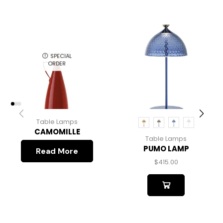
SPECIAL
ORDER
Table Lamps
CAMOMILLE
Table Lamps
PUMO LAMP
Read More
$
415.00