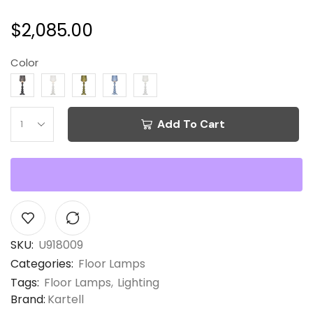
$
2,085.00
Color
Add To Cart
SKU:
U918009
Categories:
Floor Lamps
Tags:
Floor Lamps
,
Lighting
Brand:
Kartell