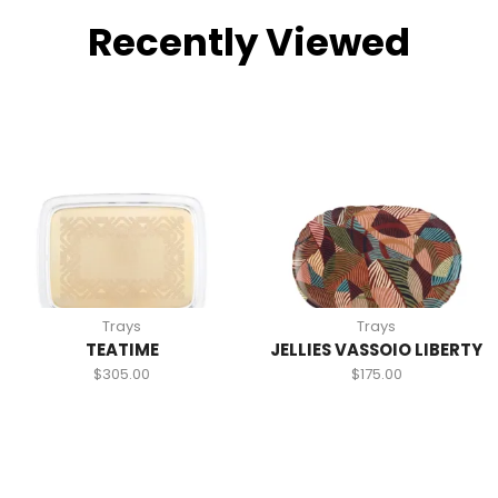
Recently Viewed
Trays
Trays
TEATIME
JELLIES VASSOIO LIBERTY
$
305.00
$
175.00