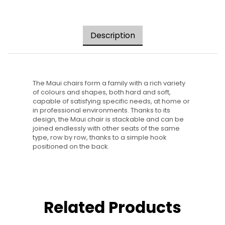
Description
The Maui chairs form a family with a rich variety
of colours and shapes, both hard and soft,
capable of satisfying specific needs, at home or
in professional environments. Thanks to its
design, the Maui chair is stackable and can be
joined endlessly with other seats of the same
type, row by row, thanks to a simple hook
positioned on the back.
Related Products