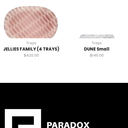
Trays
Trays
JELLIES FAMILY (4 TRAYS)
DUNE Small
$
420.00
$
145.00