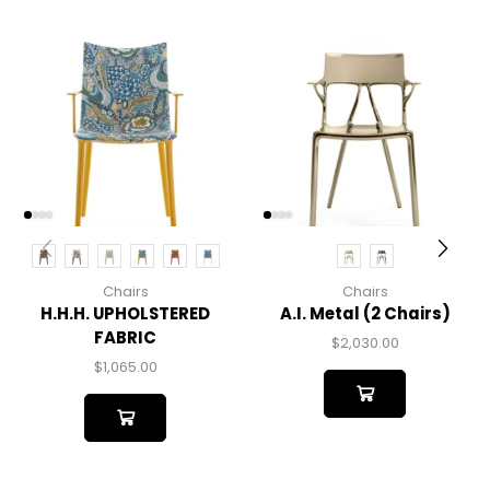
Chairs
Chairs
H.H.H. UPHOLSTERED
A.I. Metal (2 Chairs)
FABRIC
$
2,030.00
$
1,065.00