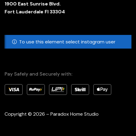
1900 East Sunrise Blvd.
Fort Lauderdale Fl 33304
To use this element select instagram user
Pay Safely and Securely with:
Copyright © 2026 – Paradox Home Studio