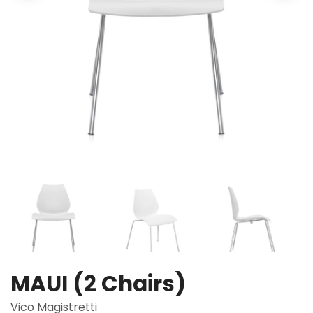
MAUI (2 Chairs)
Vico Magistretti