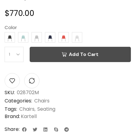
$
770.00
Color
Add To Cart
SKU:
028702M
Categories:
Chairs
Tags:
Chairs
,
Seating
Brand:
Kartell
Share: