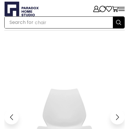
Search for
chair