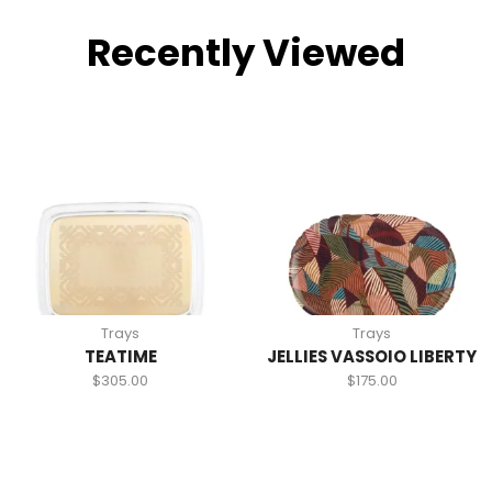
Recently Viewed
Trays
Trays
TEATIME
JELLIES VASSOIO LIBERTY
$
305.00
$
175.00