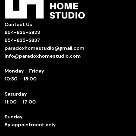
Contact Us
954-835-5923
954-835-5837
paradoxhomestudio@gmail.com
info@paradoxhomestudio.com
Monday - Friday
10:30 – 18:00
Saturday
11:00 – 17:00
Sunday
By appointment only