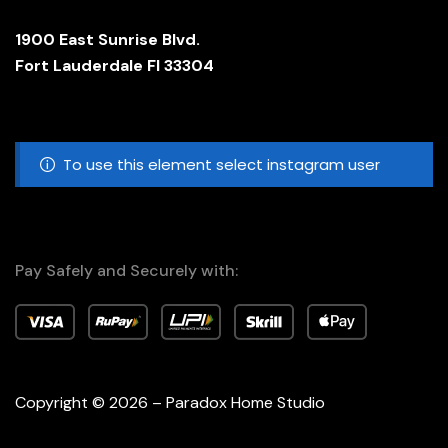
1900 East Sunrise Blvd.
Fort Lauderdale Fl 33304
To use this element select instagram user
Pay Safely and Securely with:
Copyright © 2026 – Paradox Home Studio