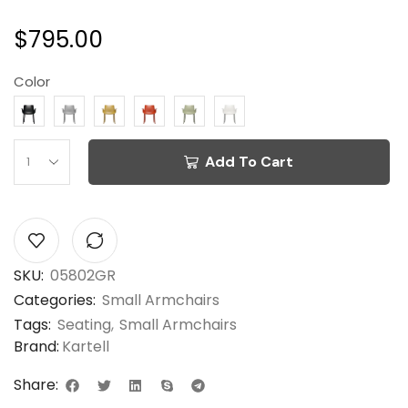
$
795.00
Color
Add To Cart
SKU:
05802GR
Categories:
Small Armchairs
Tags:
Seating
,
Small Armchairs
Brand:
Kartell
Share: