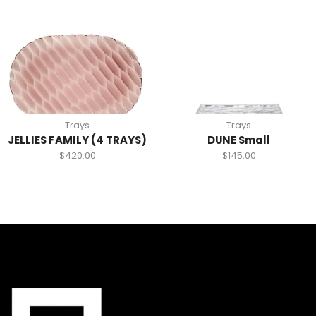
Trays
Trays
JELLIES FAMILY (4 TRAYS)
DUNE Small
$
420.00
$
145.00