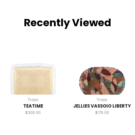
Recently Viewed
Trays
Trays
TEATIME
JELLIES VASSOIO LIBERTY
$
305.00
$
175.00