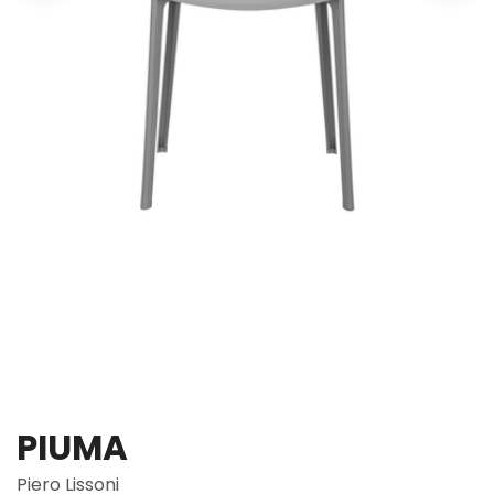
PIUMA
Piero Lissoni