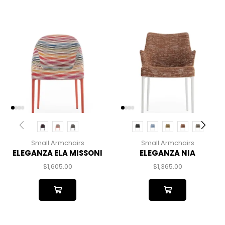
Small Armchairs
Small Armchairs
ELEGANZA ELA MISSONI
ELEGANZA NIA
$
1,605.00
$
1,365.00