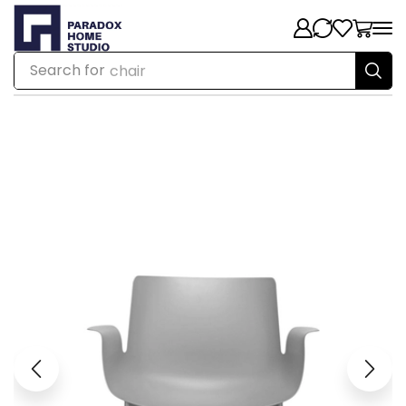
Search for
chair