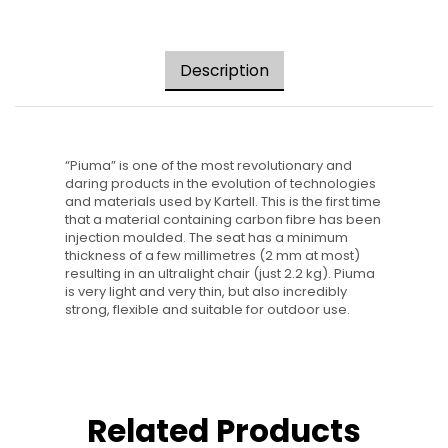
Description
“Piuma” is one of the most revolutionary and
daring products in the evolution of technologies
and materials used by Kartell. This is the first time
that a material containing carbon fibre has been
injection moulded. The seat has a minimum
thickness of a few millimetres (2 mm at most)
resulting in an ultralight chair (just 2.2 kg). Piuma
is very light and very thin, but also incredibly
strong, flexible and suitable for outdoor use.
Related Products