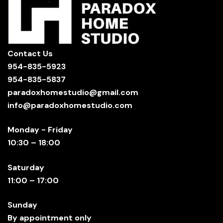
Contact Us
954-835-5923
954-835-5837
paradoxhomestudio@gmail.com
info@paradoxhomestudio.com
Monday - Friday
10:30 – 18:00
Saturday
11:00 – 17:00
Sunday
By appointment only