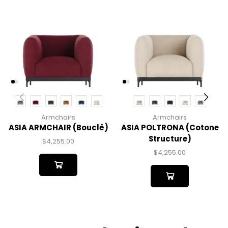
Armchairs
Armchairs
ASIA ARMCHAIR (bouclè)
ASIA POLTRONA (cotone
Structure)
$
4,255.00
$
4,255.00