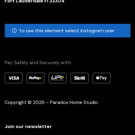
Fort Lauderdale Fl 33304
To use this element select instagram user
Pay Safely and Securely with:
Copyright © 2026 – Paradox Home Studio
Join our newsletter