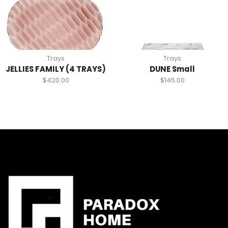
Trays
Trays
JELLIES FAMILY (4 TRAYS)
DUNE Small
$
420.00
$
145.00