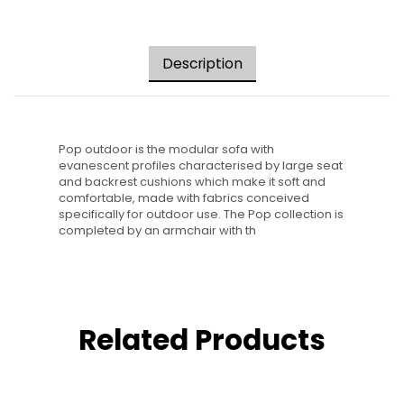
Description
Pop outdoor is the modular sofa with
evanescent profiles characterised by large seat
and backrest cushions which make it soft and
comfortable, made with fabrics conceived
specifically for outdoor use. The Pop collection is
completed by an armchair with th
Related Products