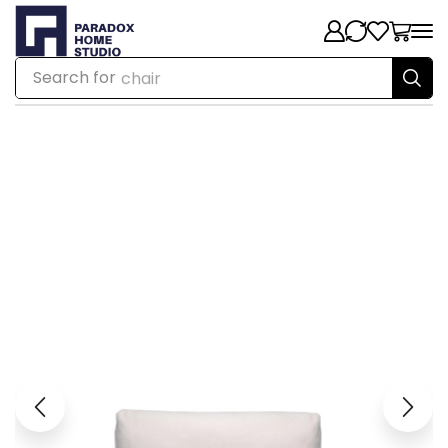
Search for
chair