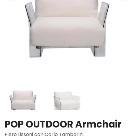
POP OUTDOOR Armchair
Piero Lissoni con Carlo Tamborini