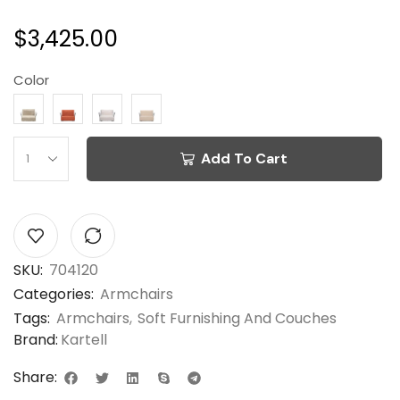
$
3,425.00
Color
Add To Cart
SKU:
704120
Categories:
Armchairs
Tags:
Armchairs
,
Soft Furnishing And Couches
Brand:
Kartell
Share: