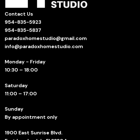
Contact Us
954-835-5923
954-835-5837
paradoxhomestudio@gmail.com
info@paradoxhomestudio.com
Monday - Friday
10:30 – 18:00
Saturday
11:00 – 17:00
Sunday
By appointment only
1900 East Sunrise Blvd.