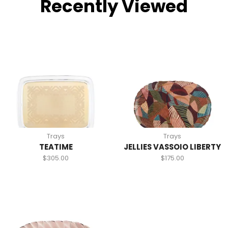
Recently Viewed
Trays
Trays
TEATIME
JELLIES VASSOIO LIBERTY
$
305.00
$
175.00