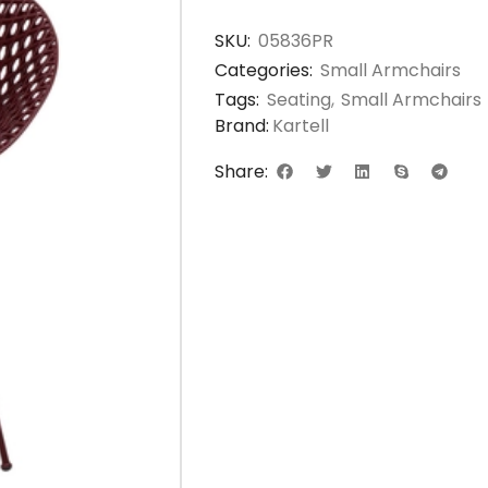
SKU:
05836PR
Categories:
Small Armchairs
Tags:
Seating
,
Small Armchairs
Brand:
Kartell
Share: