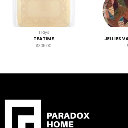
Trays
TEATIME
JELLIES V
$
305.00