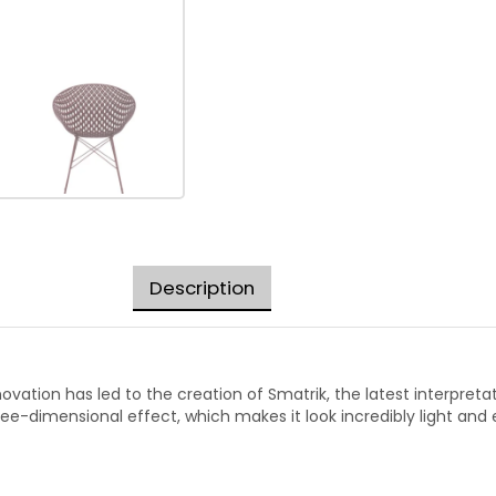
Description
vation has led to the creation of Smatrik, the latest interpretat
ee-dimensional effect, which makes it look incredibly light and 