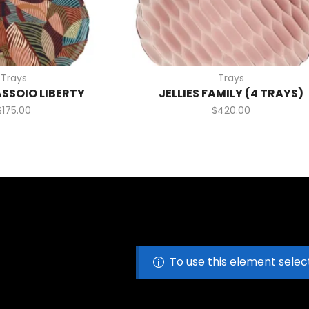
Trays
Trays
ASSOIO LIBERTY
JELLIES FAMILY (4 TRAYS)
$
175.00
$
420.00
To use this element selec