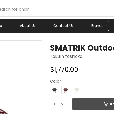
earch for
chair
p
About Us
Contact Us
Brands
SMATRIK Outdoo
Tokujin Yoshioka
$
1,770.00
Color
A