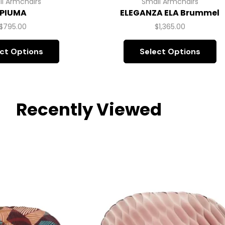
l Armchairs
Small Armchairs
PIUMA
ELEGANZA ELA Brummel
$
795.00
$
1,365.00
ct Options
Select Options
Recently Viewed