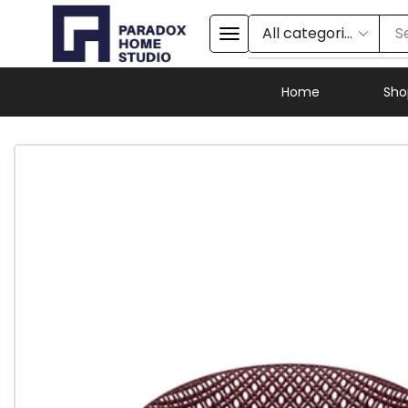
S
Home
Sho