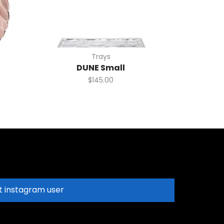
Trays
DUNE Small
$
145.00
t instagram user