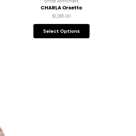
Small Armchairs
CHARLA Orsetto
C
$
1,285.00
Select Options