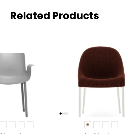
Related Products