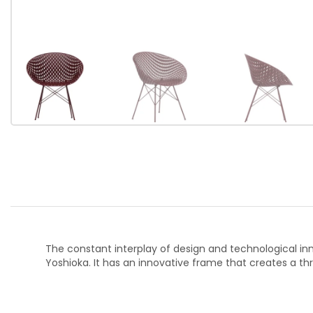
The constant interplay of design and technological inno
Yoshioka. It has an innovative frame that creates a thr