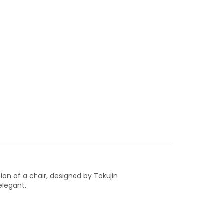
ion of a chair, designed by Tokujin
elegant.