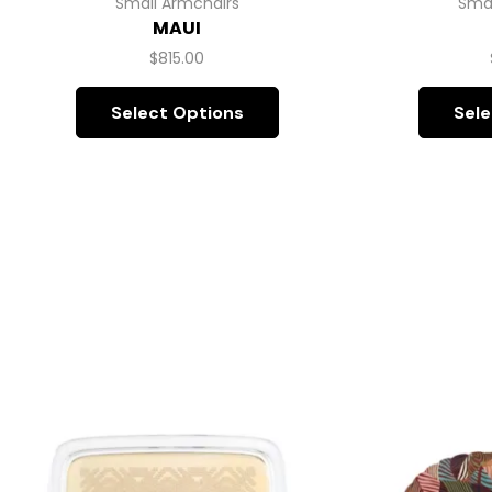
Small Armchairs
Smal
MAUI
$
815.00
Select Options
Sele