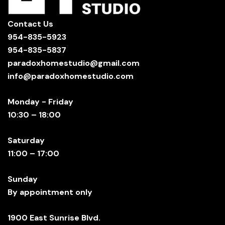
Contact Us
954-835-5923
954-835-5837
paradoxhomestudio@gmail.com
info@paradoxhomestudio.com
Monday - Friday
10:30 – 18:00
Saturday
11:00 – 17:00
Sunday
By appointment only
1900 East Sunrise Blvd.