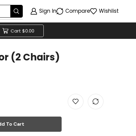
Sign In
Compare
Wishlist
Cart
$
0.00
r (2 Chairs)
dd To Cart