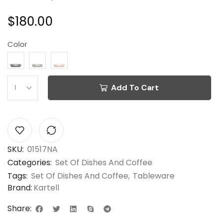
$
180.00
Color
Add To Cart
SKU:
01517NA
Categories:
Set Of Dishes And Coffee
Tags:
Set Of Dishes And Coffee
,
Tableware
Brand:
Kartell
Share: