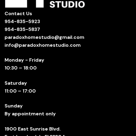
Contact Us
954-835-5923
954-835-5837
paradoxhomestudio@gmail.com
info@paradoxhomestudio.com
Monday - Friday
10:30 – 18:00
Saturday
11:00 – 17:00
Sunday
By appointment only
1900 East Sunrise Blvd.