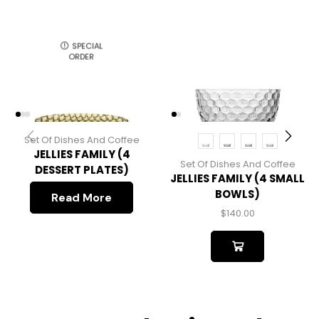
SPECIAL
ORDER
Set Of Dishes And Coffee
JELLIES FAMILY (4
Set Of Dishes And Coffee
DESSERT PLATES)
JELLIES FAMILY (4 SMALL
BOWLS)
Read More
$
140.00