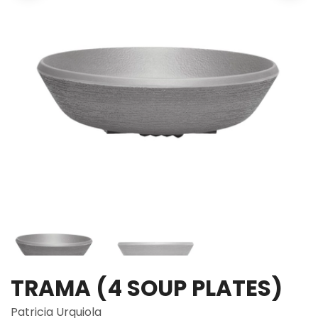
TRAMA (4 SOUP PLATES)
Patricia Urquiola