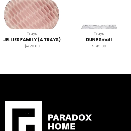
Trays
Trays
JELLIES FAMILY (4 TRAYS)
DUNE Small
$
420.00
$
145.00