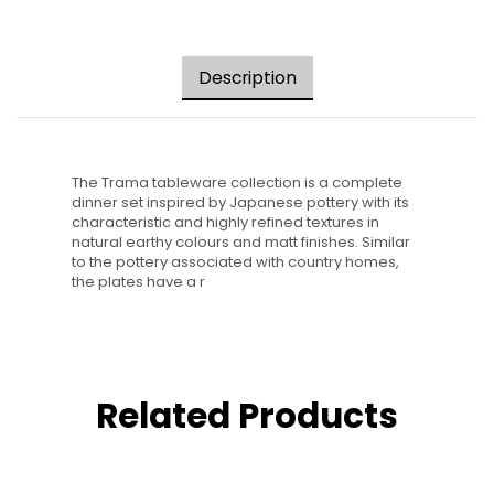
Description
The Trama tableware collection is a complete
dinner set inspired by Japanese pottery with its
characteristic and highly refined textures in
natural earthy colours and matt finishes. Similar
to the pottery associated with country homes,
the plates have a r
Related Products