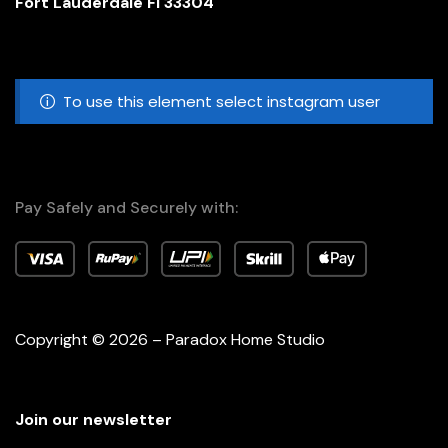
Fort Lauderdale Fl 33304
To use this element select instagram user
Pay Safely and Securely with:
Copyright © 2026 – Paradox Home Studio
Join our newsletter