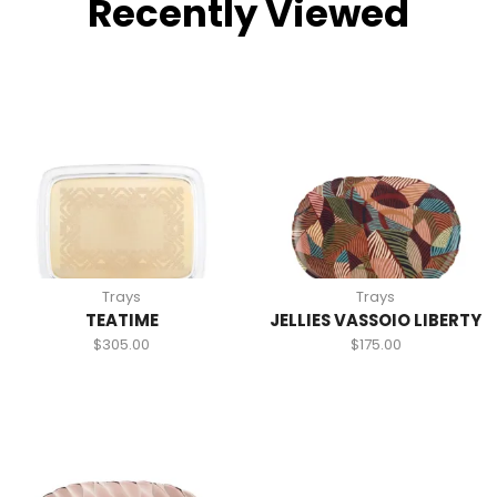
Recently Viewed
Trays
Trays
TEATIME
JELLIES VASSOIO LIBERTY
$
305.00
$
175.00