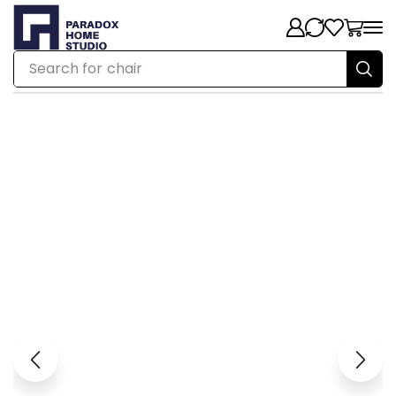
Search for
chair