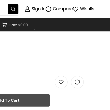
Sign In
Compare
Wishlist
Cart
$
0.00
dd To Cart