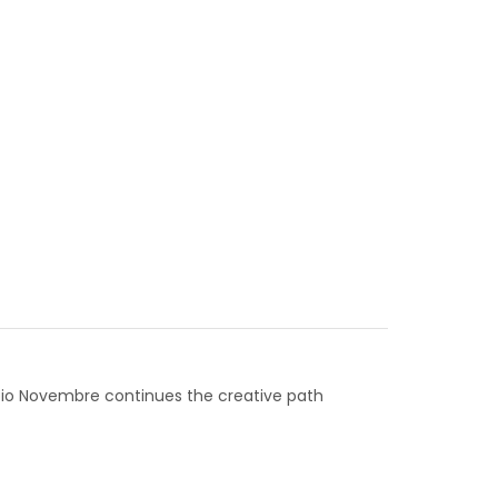
 Fabio Novembre continues the creative path