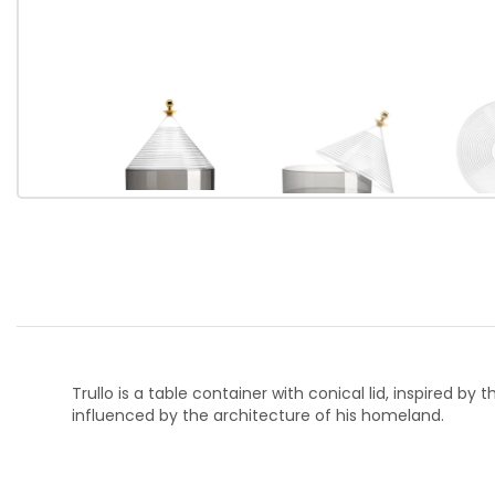
Trullo is a table container with conical lid, inspired b
influenced by the architecture of his homeland.