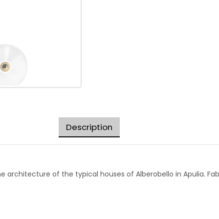
Description
y the architecture of the typical houses of Alberobello in Apulia.