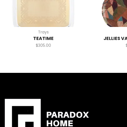
Trays
TEATIME
JELLIES V
$
305.00