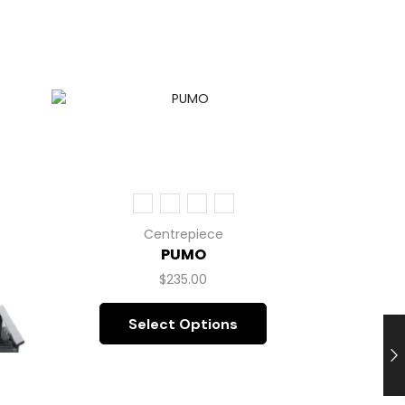
Centrepiece
PUMO
$
235.00
Select Options
L’A