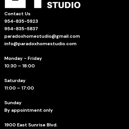
Contact Us
954-835-5923
954-835-5837
paradoxhomestudio@gmail.com
info@paradoxhomestudio.com
Monday - Friday
10:30 – 18:00
Saturday
11:00 – 17:00
Sunday
By appointment only
1900 East Sunrise Blvd.