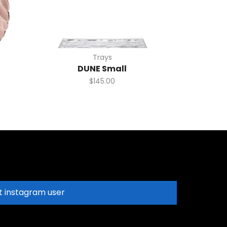
Trays
DUNE Small
$
145.00
t instagram user