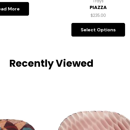
Trays
PIAZZA
ead More
$
235.00
Select Options
Recently Viewed