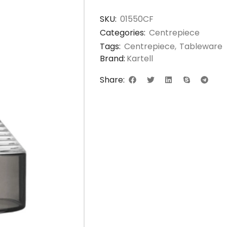
SKU:
01550CF
Categories:
Centrepiece
Tags:
Centrepiece
,
Tableware
Brand:
Kartell
Share: