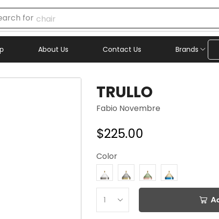
earch for
chair
p
About Us
Contact Us
Brands
TRULLO
Fabio Novembre
$
225.00
Color
A