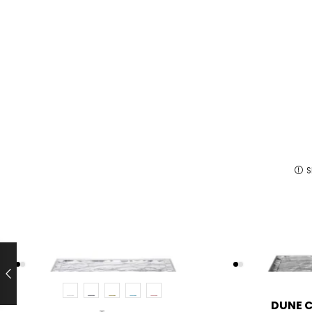
S
DUNE 