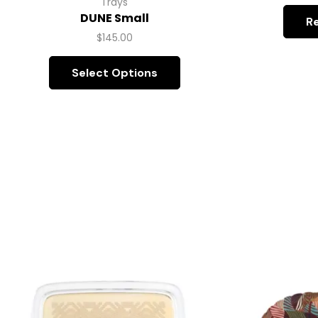
Trays
DUNE Small
R
$
145.00
Select Options