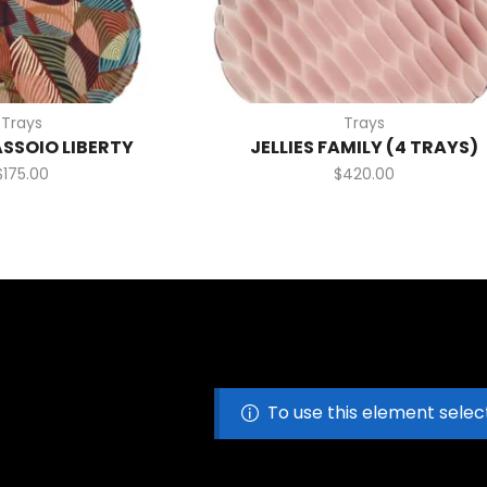
Trays
Trays
ASSOIO LIBERTY
JELLIES FAMILY (4 TRAYS)
$
175.00
$
420.00
To use this element selec