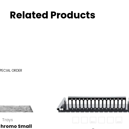
Related Products
PECIAL ORDER
Trays
Chromo Small