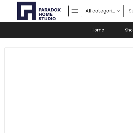
S
Home
Sho