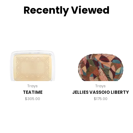
Recently Viewed
Trays
Trays
TEATIME
JELLIES VASSOIO LIBERTY
$
305.00
$
175.00