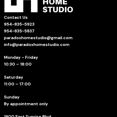
Contact Us
954-835-5923
954-835-5837
paradoxhomestudio@gmail.com
info@paradoxhomestudio.com
Monday - Friday
10:30 – 18:00
Saturday
11:00 – 17:00
Sunday
By appointment only
1900 East Sunrise Blvd.