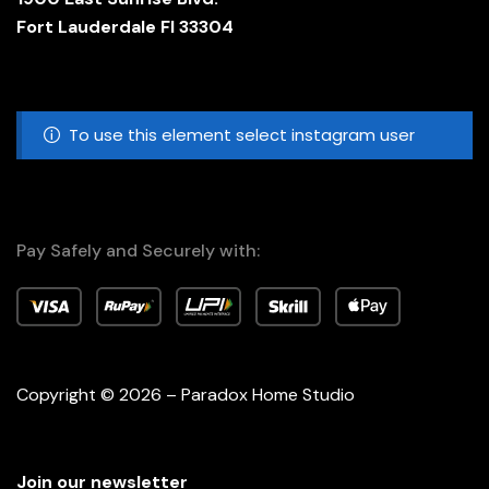
Fort Lauderdale Fl 33304
To use this element select instagram user
Pay Safely and Securely with:
Copyright © 2026 – Paradox Home Studio
Join our newsletter