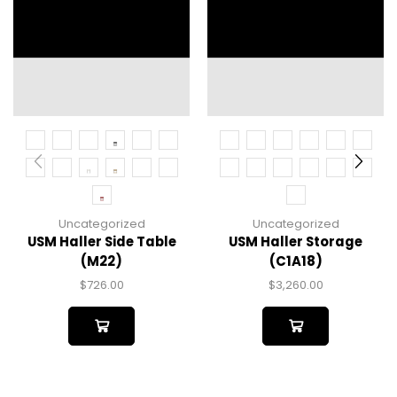
Uncategorized
Uncategorized
USM Haller Side Table
USM Haller Storage
(M22)
(C1A18)
$
726.00
$
3,260.00