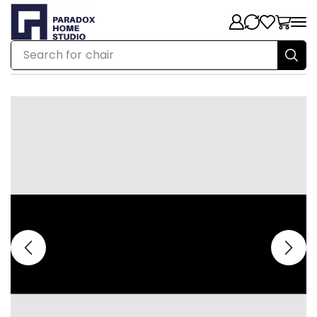
Search for
chair