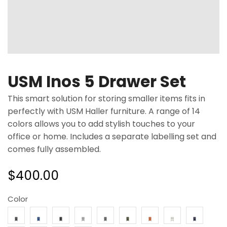
USM Inos 5 Drawer Set
This smart solution for storing smaller items fits in
perfectly with USM Haller furniture. A range of 14
colors allows you to add stylish touches to your
office or home. Includes a separate labelling set and
comes fully assembled.
$
400.00
Color