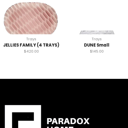
Trays
Trays
JELLIES FAMILY (4 TRAYS)
DUNE Small
$
420.00
$
145.00