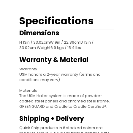
Specifications
Dimensions
H 13in / 33.02cmW 9in / 22.86cmD 13in /
33.02cm Weight6.9 kgs / 15.4 lbs
Warranty & Material
Warranty
USM honors a 2-year warranty (terms and
conditions may vary)
Materials
The USM Haller system is made of powder-
coated steel panels and chromed steel frame.
GREENGUARD and Cradle to Cradle Certified®.
Shipping + Delivery
Quick Ship products in 6 stocked colors are