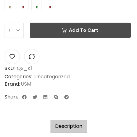
Add To Cart
SKU:
QS_K1
Categories:
Uncategorized
Brand:
USM
Share:
Description