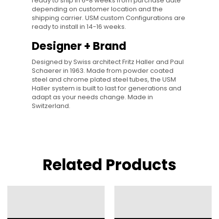
ready to ship in 6-8 weeks from purchase date
depending on customer location and the
shipping carrier. USM custom Configurations are
ready to install in 14-16 weeks.
Designer + Brand
Designed by Swiss architect Fritz Haller and Paul
Schaerer in 1963. Made from powder coated
steel and chrome plated steel tubes, the USM
Haller system is built to last for generations and
adapt as your needs change. Made in
Switzerland.
Related Products