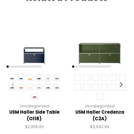
Uncategorized
Uncategorized
USM Haller Side Table
USM Haller Credenza
(O118)
(C2A)
$
2,056.00
$
3,942.00