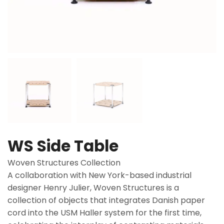
WS Side Table
Woven Structures Collection
A collaboration with New York-based industrial
designer Henry Julier, Woven Structures is a
collection of objects that integrates Danish paper
cord into the USM Haller system for the first time,