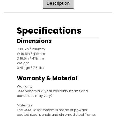
Description
Specifications
Dimensions
H 13.5in / 296mm
W 16.5in / 418mm
D 16.5in / 418mm
Weight
3.41 kgs / 7.51 lbs
Warranty & Material
Warranty
USM honors a 2-year warranty (terms and
conditions may vary)
Materials
The USM Haller system is made of powder-
coated steel panels and chromed steel frame.