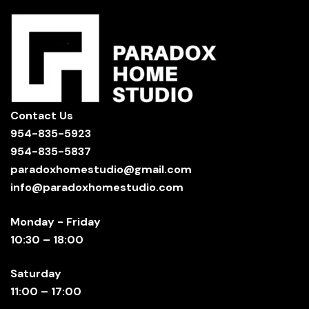
Contact Us
954-835-5923
954-835-5837
paradoxhomestudio@gmail.com
info@paradoxhomestudio.com
Monday - Friday
10:30 – 18:00
Saturday
11:00 – 17:00