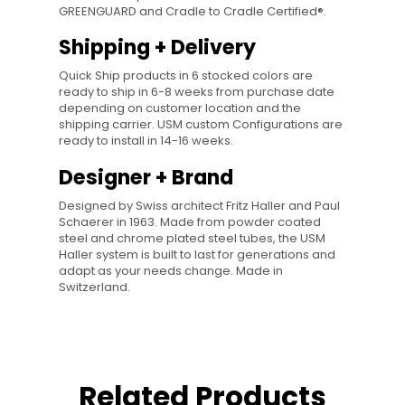
GREENGUARD and Cradle to Cradle Certified®.
Shipping + Delivery
Quick Ship products in 6 stocked colors are
ready to ship in 6-8 weeks from purchase date
depending on customer location and the
shipping carrier. USM custom Configurations are
ready to install in 14-16 weeks.
Designer + Brand
Designed by Swiss architect Fritz Haller and Paul
Schaerer in 1963. Made from powder coated
steel and chrome plated steel tubes, the USM
Haller system is built to last for generations and
adapt as your needs change. Made in
Switzerland.
Related Products