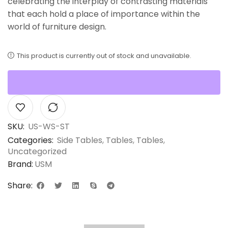
celebrating the interplay of contrasting materials
that each hold a place of importance within the
world of furniture design.
This product is currently out of stock and unavailable.
SKU:
US-WS-ST
Categories:
Side Tables
,
Tables
,
Tables
,
Uncategorized
Brand:
USM
Share: