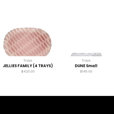
Trays
Trays
JELLIES FAMILY (4 TRAYS)
DUNE Small
$
420.00
$
145.00