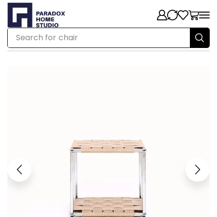
Search for
chair