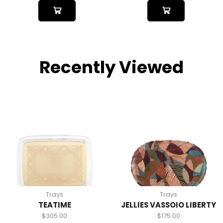
Recently Viewed
Trays
Trays
TEATIME
JELLIES VASSOIO LIBERTY
$
305.00
$
175.00