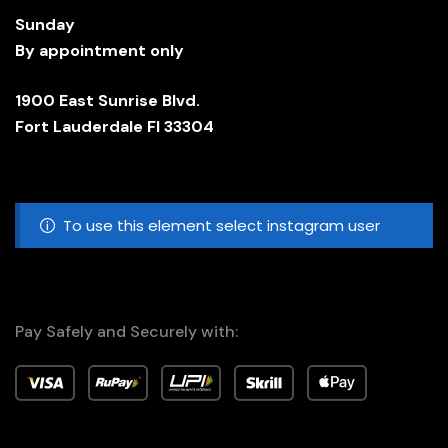
Sunday
By appointment only
1900 East Sunrise Blvd.
Fort Lauderdale Fl 33304
To use this element select instagram user
Pay Safely and Securely with: