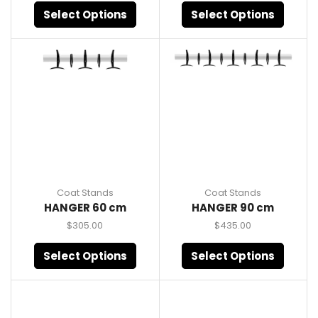
Select Options
Select Options
Coat Stands
Coat Stands
HANGER 60 cm
HANGER 90 cm
$
305.00
$
435.00
Select Options
Select Options