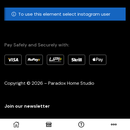
To use this element select instagram user
Pay Safely and Securely with:
Copyright © 2026 – Paradox Home Studio
Join our newsletter