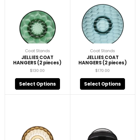
Coat Stands
Coat Stands
JELLIES COAT
JELLIES COAT
HANGERS (2 pieces)
HANGERS (2 pieces)
$
130.00
$
170.00
Select Options
Select Options