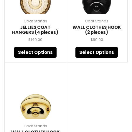
Coat Stands
Coat Stands
JELLIES COAT
WALL CLOTHES HOOK
HANGERS (4 pieces)
(2 pieces)
$
140.00
$
90.00
Select Options
Select Options
Coat Stands