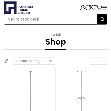
Search for
chair
Kartell
Shop