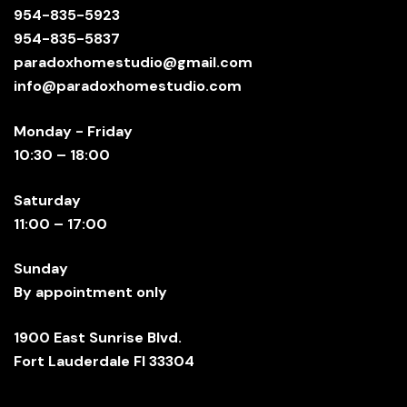
954-835-5923
954-835-5837
paradoxhomestudio@gmail.com
info@paradoxhomestudio.com
Monday - Friday
10:30 – 18:00
Saturday
11:00 – 17:00
Sunday
By appointment only
1900 East Sunrise Blvd.
Fort Lauderdale Fl 33304