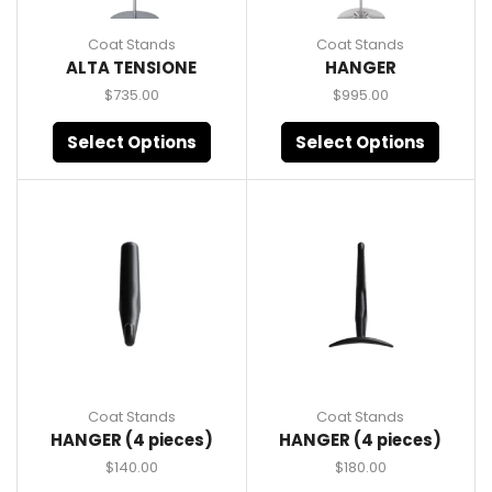
Coat Stands
Coat Stands
ALTA TENSIONE
HANGER
$
735.00
$
995.00
Select Options
Select Options
Coat Stands
Coat Stands
HANGER (4 pieces)
HANGER (4 pieces)
$
140.00
$
180.00