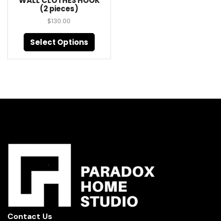
WALL CLOTHES HOOK
(2 pieces)
$
130.00
Select Options
Contact Us