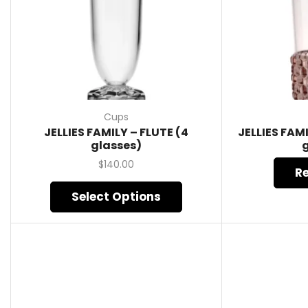
Cups
JELLIES FAMILY – FLUTE (4
JELLIES FAM
glasses)
$
140.00
R
Select Options