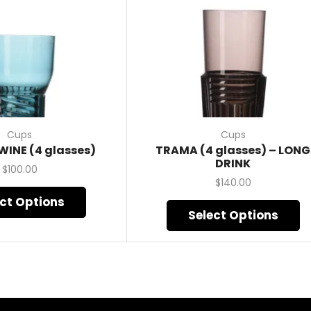
Cups
Cups
WINE (4 glasses)
TRAMA (4 glasses) – LONG
DRINK
$
100.00
$
140.00
ect Options
Select Options