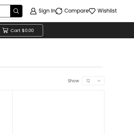
Sign In
Compare
Wishlist
Cart
$
0.00
Show