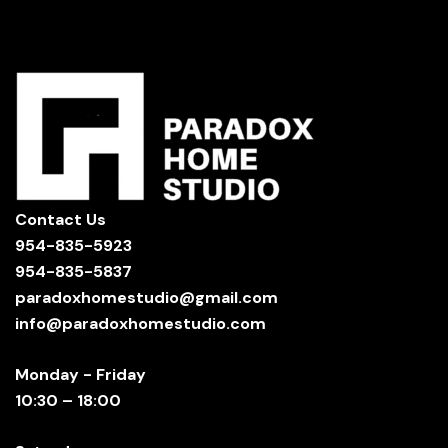
Contact Us
954-835-5923
954-835-5837
paradoxhomestudio@gmail.com
info@paradoxhomestudio.com
Monday - Friday
10:30 – 18:00