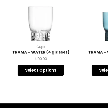
Cups
TRAMA – WATER (4 glasses)
TRAMA – 
$
100.00
Select Options
Sel