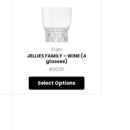
Cups
JELLIES FAMILY – WINE (4
glasses)
$
100.00
Select Options