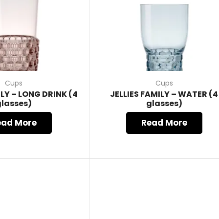
Cups
Cups
ILY – LONG DRINK (4
JELLIES FAMILY – WATER (4
glasses)
glasses)
ead More
Read More