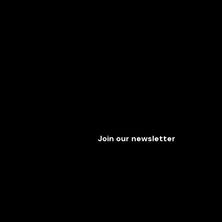
Join our newsletter