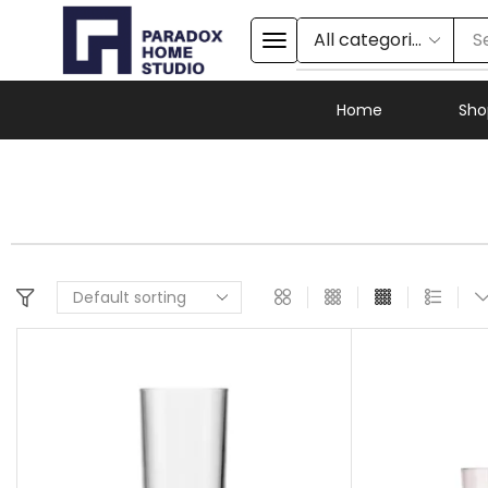
S
Home
Sho