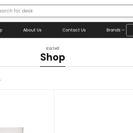
earch for
chair
p
About Us
Contact Us
Brands
Kartell
Shop