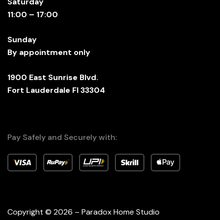
Saturday
11:00 – 17:00
Sunday
By appointment only
1900 East Sunrise Blvd.
Fort Lauderdale Fl 33304
Pay Safely and Securely with:
Copyright © 2026 – Paradox Home Studio