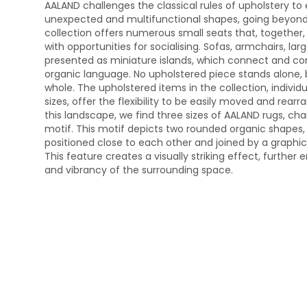
AALAND challenges the classical rules of upholstery t
unexpected and multifunctional shapes, going beyond t
collection offers numerous small seats that, togethe
with opportunities for socialising. Sofas, armchairs, la
presented as miniature islands, which connect and c
organic language. No upholstered piece stands alone, b
whole. The upholstered items in the collection, indiv
sizes, offer the flexibility to be easily moved and re
this landscape, we find three sizes of AALAND rugs, ch
motif. This motif depicts two rounded organic shapes, e
positioned close to each other and joined by a graphic 
This feature creates a visually striking effect, further 
and vibrancy of the surrounding space.