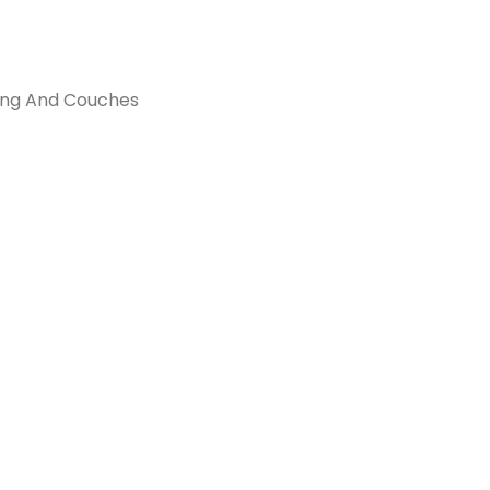
hing And Couches