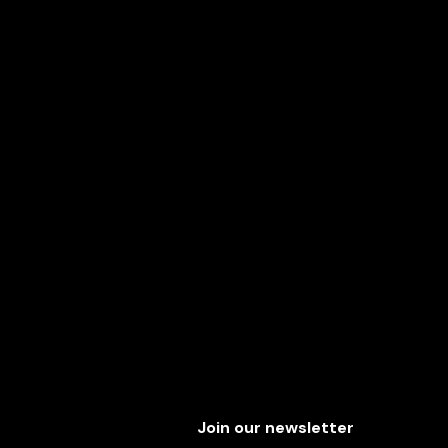
Join our newsletter