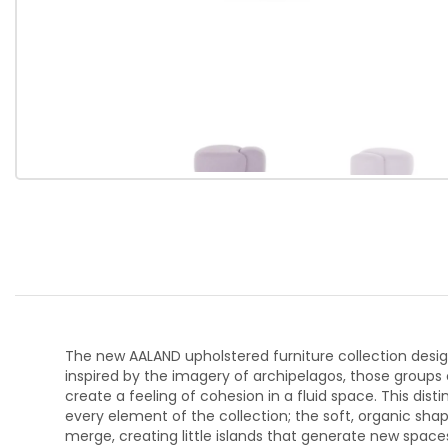
The new AALAND upholstered furniture collection design
inspired by the imagery of archipelagos, those groups 
create a feeling of cohesion in a fluid space. This di
every element of the collection; the soft, organic sha
merge, creating little islands that generate new spac