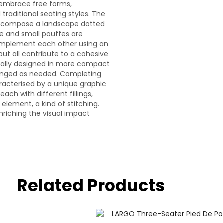
o embrace free forms,
raditional seating styles. The
r, compose a landscape dotted
rge and small pouffes are
omplement each other using an
ut all contribute to a cohesive
idually designed in more compact
arranged as needed. Completing
aracterised by a unique graphic
ach with different fillings,
element, a kind of stitching.
enriching the visual impact
Related Products