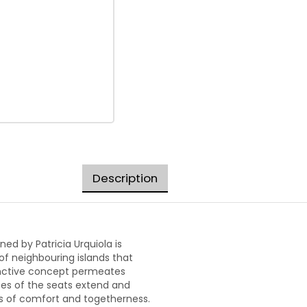
Description
ed by Patricia Urquiola is
of neighbouring islands that
stinctive concept permeates
pes of the seats extend and
es of comfort and togetherness.