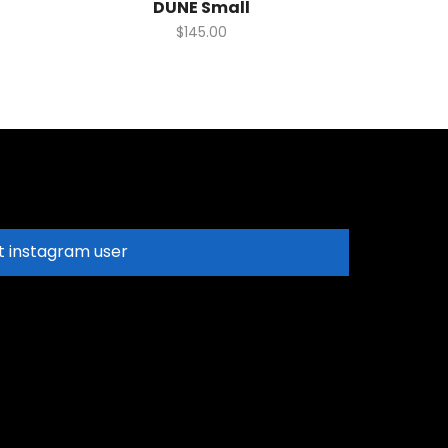
DUNE Small
$
145.00
t instagram user