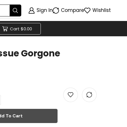
Sign In
Compare
Wishlist
Cart
$
0.00
ssue Gorgone
dd To Cart