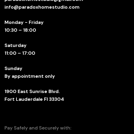
info@paradoxhomestudio.com
Monday - Friday
10:30 – 18:00
Saturday
11:00 – 17:00
Sunday
By appointment only
1900 East Sunrise Blvd.
Fort Lauderdale Fl 33304
Pay Safely and Securely with: