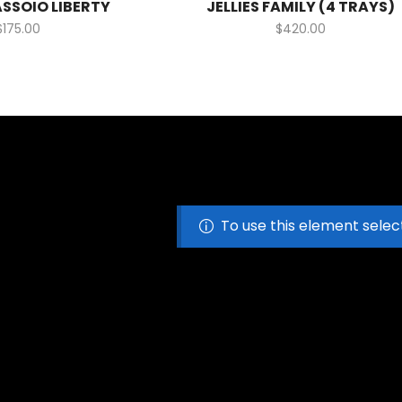
ASSOIO LIBERTY
JELLIES FAMILY (4 TRAYS)
$
175.00
$
420.00
To use this element selec