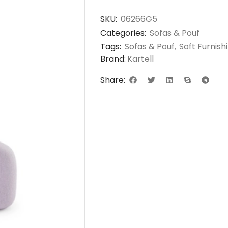
SKU:
06266G5
Categories:
Sofas & Pouf
Tags:
Sofas & Pouf
,
Soft Furnis
Brand:
Kartell
Share: