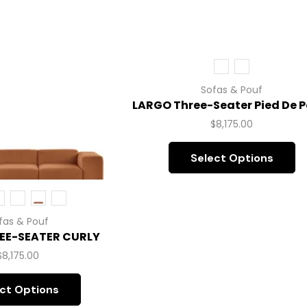
Sofas & Pouf
LARGO Three-Seater Pied De P
$
8,175.00
Select Options
fas & Pouf
EE-SEATER CURLY
$
8,175.00
ct Options