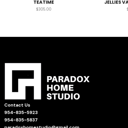
TEATIME
JELLIES V
$
305.00
Contact Us
954-835-5923
954-835-5837
paradoxhomestudio@gmail.com