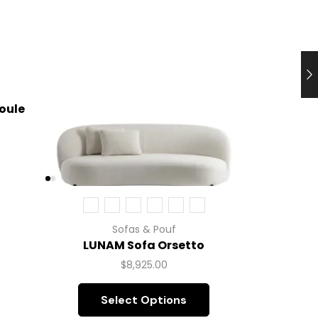
oule
L
Sofas & Pouf
LUNAM Sofa Orsetto
$
8,925.00
Select Options