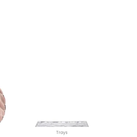
Trays