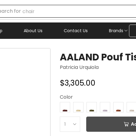
earch for
chair
p
About Us
Contact Us
Brands
AALAND Pouf Ti
Patricia Urquiola
$
3,305.00
Color
A