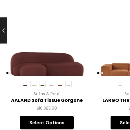
Sofas & Pouf
So
AALAND Sofa Tissue Gorgone
LARGO THR
$
10,385.00
Select Options
Sele