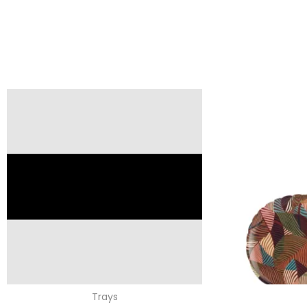
Trays