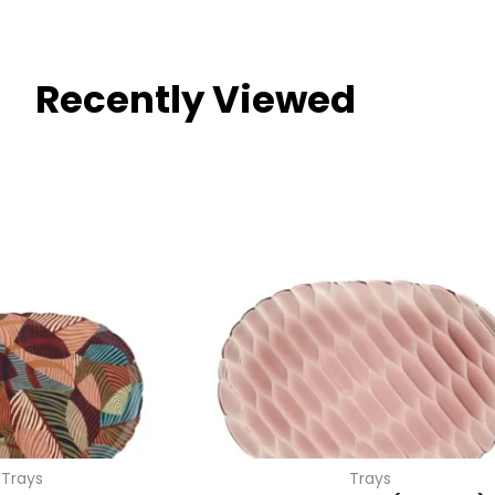
Recently Viewed
Trays
Trays