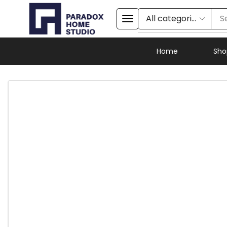
S
Home
Sho