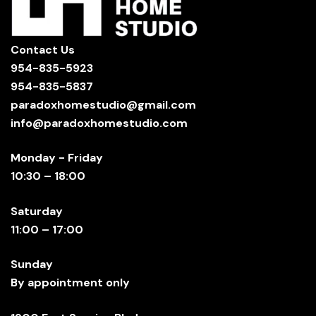
Contact Us
954-835-5923
954-835-5837
paradoxhomestudio@gmail.com
info@paradoxhomestudio.com
Monday - Friday
10:30 – 18:00
Saturday
11:00 – 17:00
Sunday
By appointment only