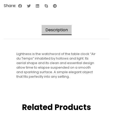
Share:
Description
Lightness is the watchword of the table clock “Air
du Temps” inhabited by hollows and light. Its
aerial shape and its clean and essential design
allow time to elapse suspended on a smooth
and sparkling surface. A simple elegant object
that fits perfectly into any setting.
Related Products