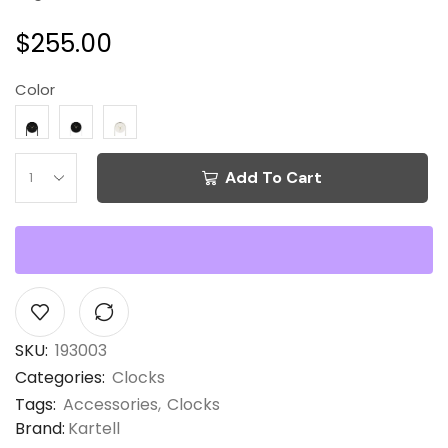
$
255.00
Color
Add To Cart
SKU:
193003
Categories:
Clocks
Tags:
Accessories
,
Clocks
Brand:
Kartell