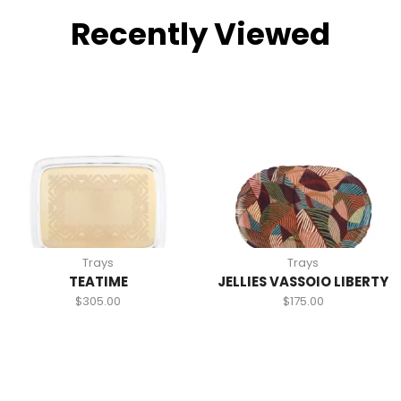
Recently Viewed
Trays
Trays
TEATIME
JELLIES VASSOIO LIBERTY
$
305.00
$
175.00