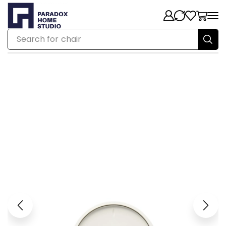
Search for
chair