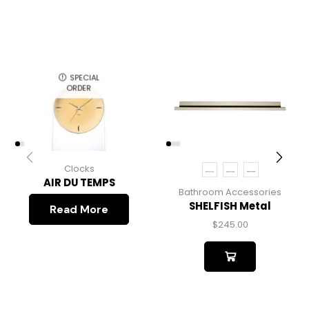
SPECIAL
ORDER
Clocks
AIR DU TEMPS
Bathroom Accessories
SHELFISH Metal
Read More
$
245.00