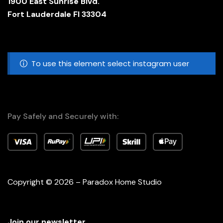
1900 East Sunrise Blvd.
Fort Lauderdale Fl 33304
To use this element select instagram user
Pay Safely and Securely with:
Copyright © 2026 – Paradox Home Studio
Join our newsletter