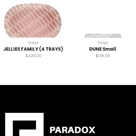
Trays
Trays
JELLIES FAMILY (4 TRAYS)
DUNE Small
$
420.00
$
145.00