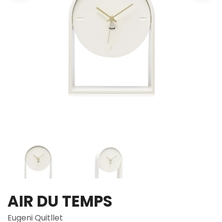
AIR DU TEMPS
Eugeni Quitllet