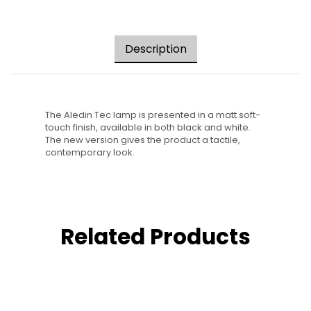
Description
The Aledin Tec lamp is presented in a matt soft-
touch finish, available in both black and white.
The new version gives the product a tactile,
contemporary look.
Related Products