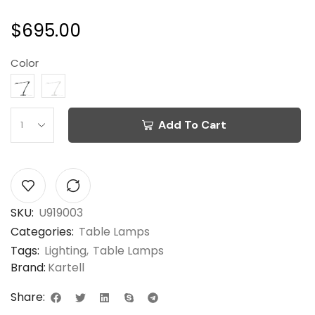
$
695.00
Color
Add To Cart
SKU:
U919003
Categories:
Table Lamps
Tags:
Lighting
,
Table Lamps
Brand:
Kartell
Share: