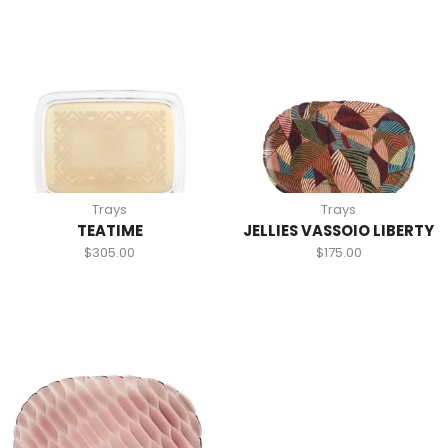
Trays
Trays
TEATIME
JELLIES VASSOIO LIBERTY
$
305.00
$
175.00