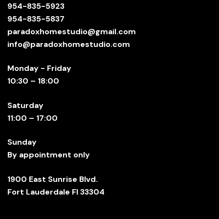
954-835-5923
954-835-5837
paradoxhomestudio@gmail.com
info@paradoxhomestudio.com
Monday - Friday
10:30 – 18:00
Saturday
11:00 – 17:00
Sunday
By appointment only
1900 East Sunrise Blvd.
Fort Lauderdale Fl 33304