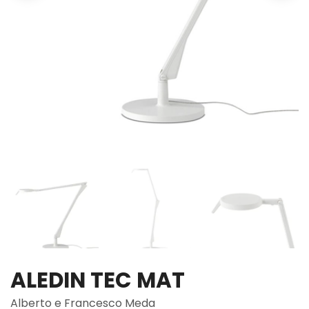
ALEDIN TEC MAT
Alberto e Francesco Meda