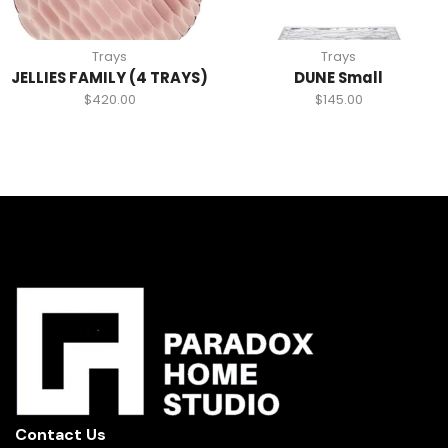
Trays
Trays
JELLIES FAMILY (4 TRAYS)
DUNE Small
$
420.00
$
145.00
Contact Us