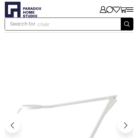
Search for
chair