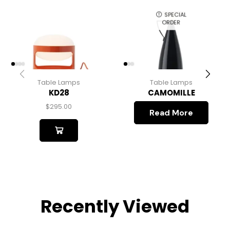
SPECIAL
ORDER
Table Lamps
Table Lamps
KD28
CAMOMILLE
$
295.00
Read More
Recently Viewed