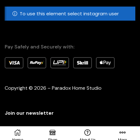
To use this element select instagram user
Pay Safely and Securely with:
Copyright © 2026 – Paradox Home Studio
Join our newsletter
Home
Shop
About Us
More