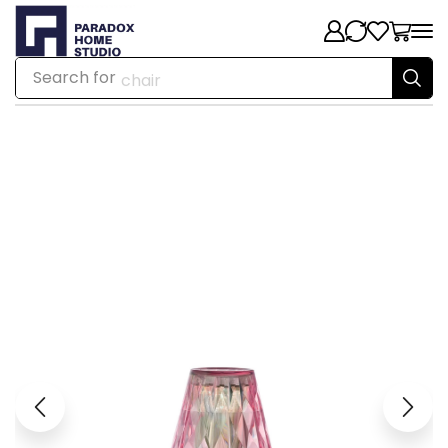
Search for
chair