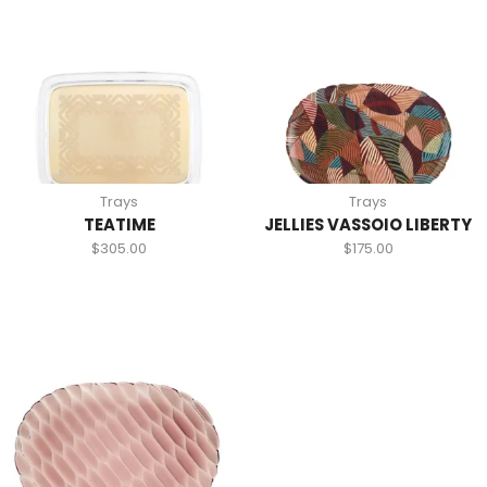
Trays
Trays
TEATIME
JELLIES VASSOIO LIBERTY
$
305.00
$
175.00