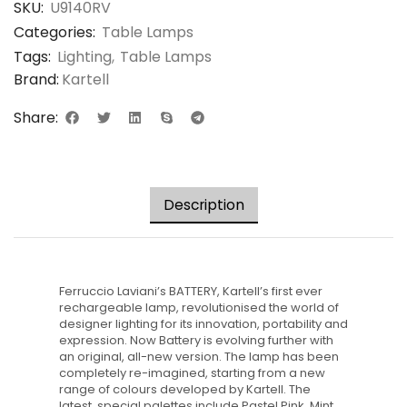
SKU:
U9140RV
Categories:
Table Lamps
Tags:
Lighting
,
Table Lamps
Brand:
Kartell
Share:
Description
Ferruccio Laviani’s BATTERY, Kartell’s first ever
rechargeable lamp, revolutionised the world of
designer lighting for its innovation, portability and
expression. Now Battery is evolving further with
an original, all-new version. The lamp has been
completely re-imagined, starting from a new
range of colours developed by Kartell. The
latest, special palettes include Pastel Pink, Mint