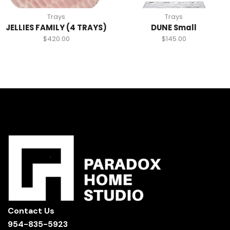
Trays
Trays
JELLIES FAMILY (4 TRAYS)
DUNE Small
$
420.00
$
145.00
Contact Us
954-835-5923