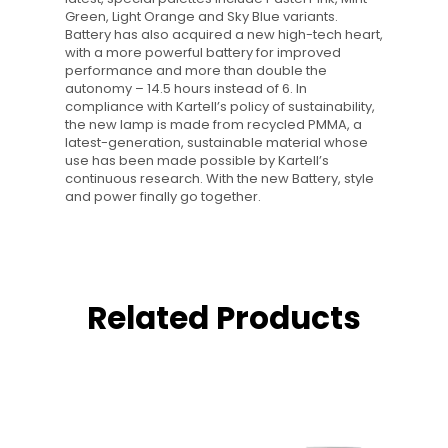
Green, Light Orange and Sky Blue variants.
Battery has also acquired a new high-tech heart,
with a more powerful battery for improved
performance and more than double the
autonomy – 14.5 hours instead of 6. In
compliance with Kartell’s policy of sustainability,
the new lamp is made from recycled PMMA, a
latest-generation, sustainable material whose
use has been made possible by Kartell’s
continuous research. With the new Battery, style
and power finally go together.
Related Products