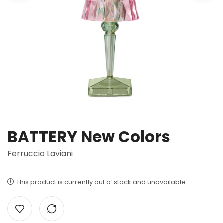
BATTERY New Colors
Ferruccio Laviani
This product is currently out of stock and unavailable.