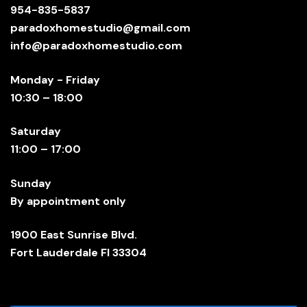
954-835-5837
paradoxhomestudio@gmail.com
info@paradoxhomestudio.com
Monday - Friday
10:30 – 18:00
Saturday
11:00 – 17:00
Sunday
By appointment only
1900 East Sunrise Blvd.
Fort Lauderdale Fl 33304