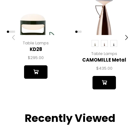
Table Lamps
KD28
Table Lamps
$
295.00
CAMOMILLE Metal
$
435.00
Recently Viewed