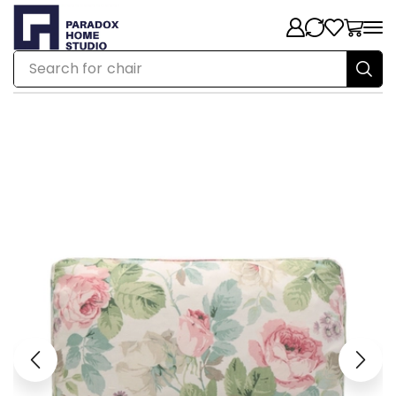
Search for
chair