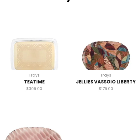
Trays
Trays
TEATIME
JELLIES VASSOIO LIBERTY
$
305.00
$
175.00