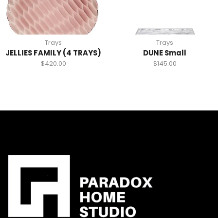
Trays
Trays
JELLIES FAMILY (4 TRAYS)
DUNE Small
$
420.00
$
145.00