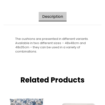
Description
The cushions are presented in different variants.
Available in two different sizes – 48x48cm and
48x35cm – they can be used in a variety of
combinations.
Related Products