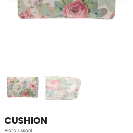
CUSHION
Piero Lissoni