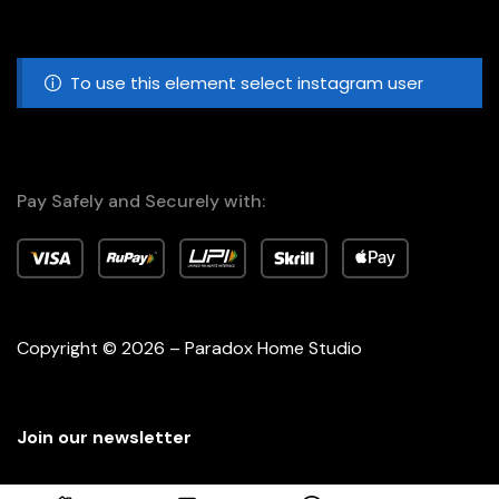
To use this element select instagram user
Pay Safely and Securely with:
Copyright © 2026 – Paradox Home Studio
Join our newsletter