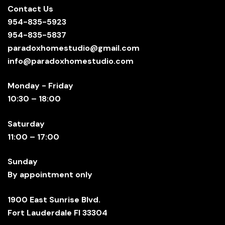
Contact Us
954-835-5923
954-835-5837
paradoxhomestudio@gmail.com
info@paradoxhomestudio.com
Monday - Friday
10:30 – 18:00
Saturday
11:00 – 17:00
Sunday
By appointment only
1900 East Sunrise Blvd.
Fort Lauderdale Fl 33304