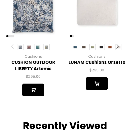
Cushions
Cushions
CUSHION OUTDOOR
LUNAM Cushions Orsetto
LIBERTY Artemis
$
235.00
$
295.00
Recently Viewed