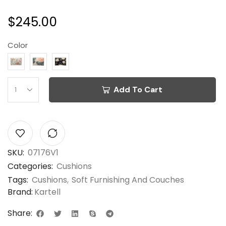
$
245.00
Color
Add To Cart
SKU:
07176V1
Categories:
Cushions
Tags:
Cushions
,
Soft Furnishing And Couches
Brand:
Kartell
Share: