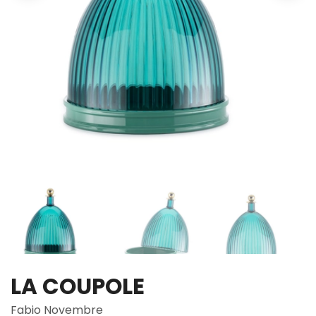
LA COUPOLE
Fabio Novembre