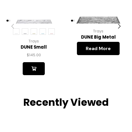
Trays
DUNE Big Metal
Trays
DUNE Small
Read More
$
145.00
Recently Viewed