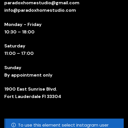
paradoxhomestudio@gmail.com
info@paradoxhomestudio.com
Monday - Friday
10:30 – 18:00
Saturday
11:00 – 17:00
Sunday
By appointment only
1900 East Sunrise Blvd.
Fort Lauderdale Fl 33304
To use this element select instagram user