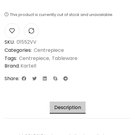
This product is currently out of stock and unavailable.
SKU:
01552VV
Categories:
Centrepiece
Tags:
Centrepiece
,
Tableware
Brand:
Kartell
Share:
Description