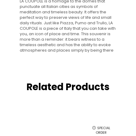
LA COUPOLE is a homage to the domes that
punctuate all Italian cities as symbols of
meditation and timeless beauty. It offers the
perfect way to preserve views of life and small
daily rituals. Just like Piazza, Pumo and Trullo, LA
COUPOLE is a piece of Italy that you can take with
you, an icon of place and time. This souvenir is
more than a reminder: it bears witness to a
timeless aesthetic and has the ability to evoke
atmospheres and places simply by being there
Related Products
SPECIAL
ORDER