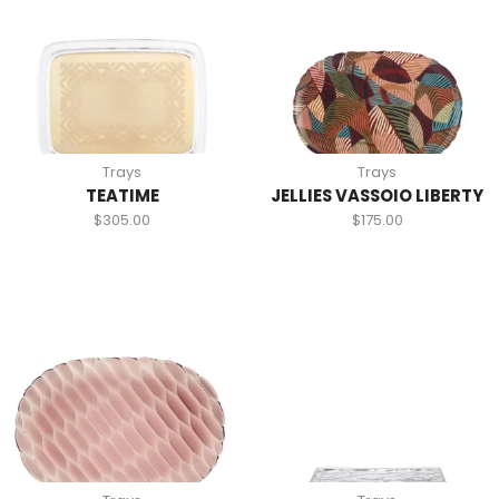
Trays
Trays
TEATIME
JELLIES VASSOIO LIBERTY
$
305.00
$
175.00