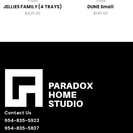
Trays
Trays
JELLIES FAMILY (4 TRAYS)
DUNE Small
$
420.00
$
145.00
Contact Us
954-835-5923
954-835-5837