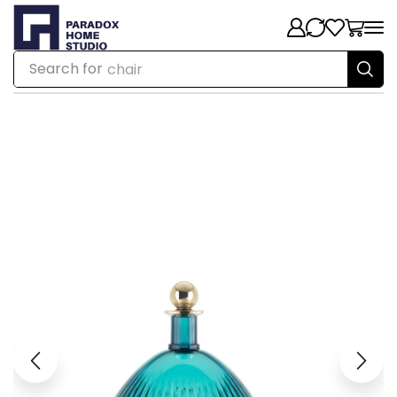
Search for
chair