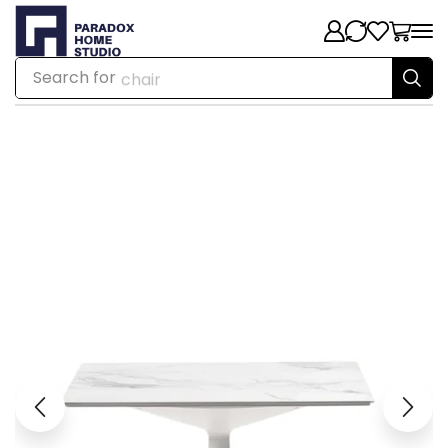
Search for
chair