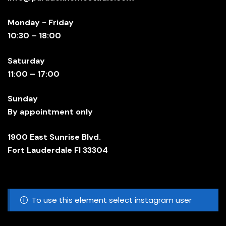
Monday - Friday
10:30 – 18:00
Saturday
11:00 – 17:00
Sunday
By appointment only
1900 East Sunrise Blvd.
Fort Lauderdale Fl 33304
To use this element select instagram user