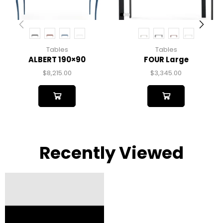
Tables
Tables
ALBERT 190×90
FOUR Large
$
8,215.00
$
3,345.00
Recently Viewed