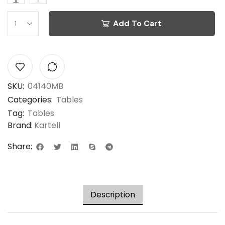
Add To Cart
SKU:
04140MB
Categories:
Tables
Tag:
Tables
Brand:
Kartell
Share:
Description