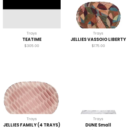
Trays
Trays
TEATIME
JELLIES VASSOIO LIBERTY
$
305.00
$
175.00
Trays
Trays
JELLIES FAMILY (4 TRAYS)
DUNE Small