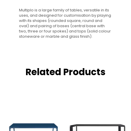
Multiplo is a large family of tables, versatile in its
uses, and designed for customisation by playing
with its shapes (rounded square, round and
oval) and pairing of bases (central base with
two, three or four spokes) and tops (solid colour
stoneware or marble and glass finish).
Related Products