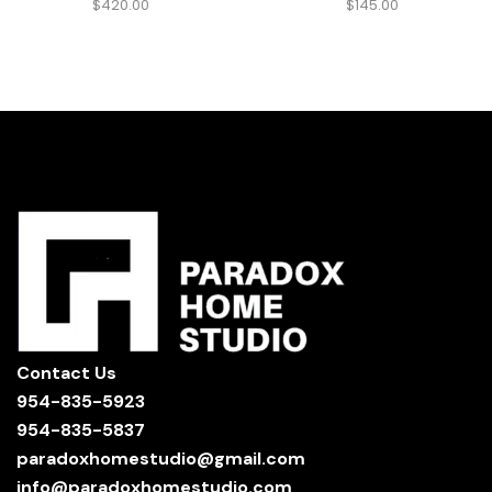
$
420.00
$
145.00
Contact Us
954-835-5923
954-835-5837
paradoxhomestudio@gmail.com
info@paradoxhomestudio.com