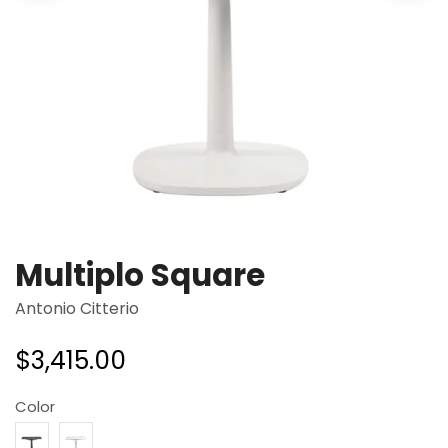
Multiplo Square
Antonio Citterio
$
3,415.00
Color