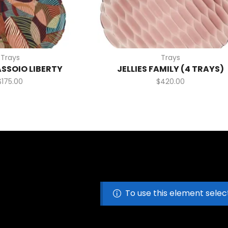
Trays
Trays
ASSOIO LIBERTY
JELLIES FAMILY (4 TRAYS)
$
175.00
$
420.00
To use this element selec