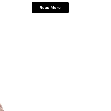
Read More