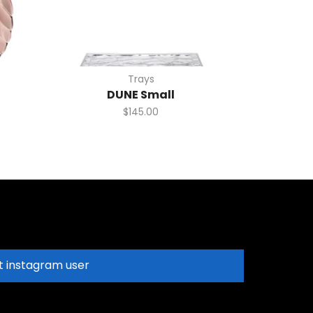
Trays
DUNE Small
$
145.00
t instagram user