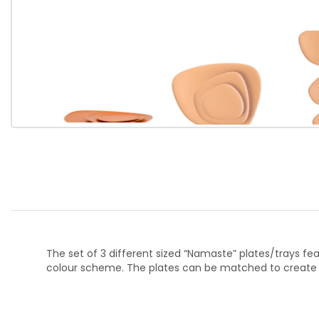
The set of 3 different sized “Namaste” plates/trays fe
colour scheme. The plates can be matched to create