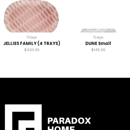
Trays
Trays
JELLIES FAMILY (4 TRAYS)
DUNE Small
$
420.00
$
145.00