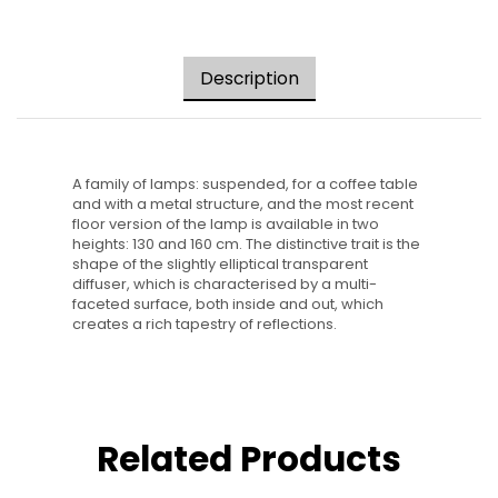
Description
A family of lamps: suspended, for a coffee table
and with a metal structure, and the most recent
floor version of the lamp is available in two
heights: 130 and 160 cm. The distinctive trait is the
shape of the slightly elliptical transparent
diffuser, which is characterised by a multi-
faceted surface, both inside and out, which
creates a rich tapestry of reflections.
Related Products