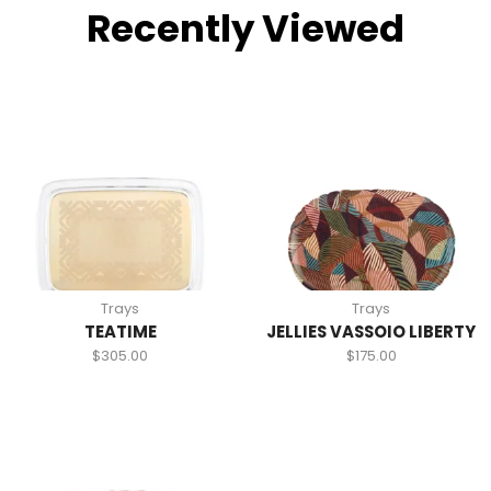
Recently Viewed
Trays
Trays
TEATIME
JELLIES VASSOIO LIBERTY
$
305.00
$
175.00