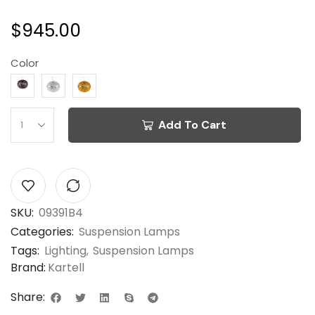
$
945.00
Color
Add To Cart
SKU:
09391B4
Categories:
Suspension Lamps
Tags:
Lighting
,
Suspension Lamps
Brand:
Kartell
Share: