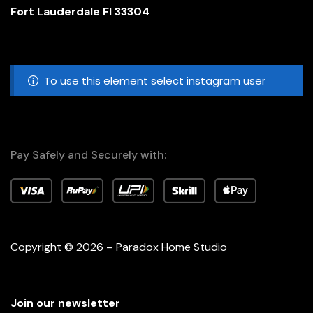
Fort Lauderdale Fl 33304
To use this element select instagram user
Pay Safely and Securely with:
Copyright © 2026 – Paradox Home Studio
Join our newsletter