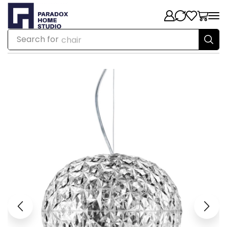
Search for
chair