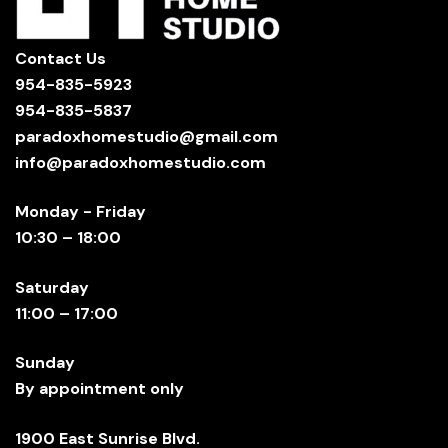
Contact Us
954-835-5923
954-835-5837
paradoxhomestudio@gmail.com
info@paradoxhomestudio.com
Monday - Friday
10:30 – 18:00
Saturday
11:00 – 17:00
Sunday
By appointment only
1900 East Sunrise Blvd.