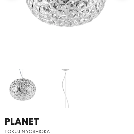
PLANET
TOKUJIN YOSHIOKA