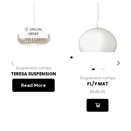
SPECIAL
ORDER
Suspension Lamps
TERESA SUSPENSION
Suspension Lamps
FL/Y MAT
Read More
$
645.00