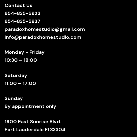
Contact Us
954-835-5923
954-835-5837
paradoxhomestudio@gmail.com
info@paradoxhomestudio.com
Monday - Friday
10:30 – 18:00
Saturday
11:00 – 17:00
Sunday
By appointment only
1900 East Sunrise Blvd.
Fort Lauderdale Fl 33304