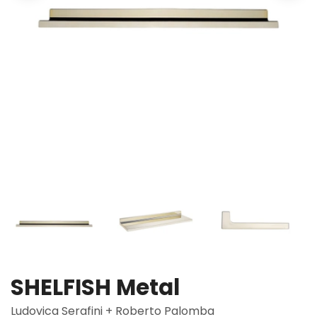
SHELFISH Metal
Ludovica Serafini + Roberto Palomba