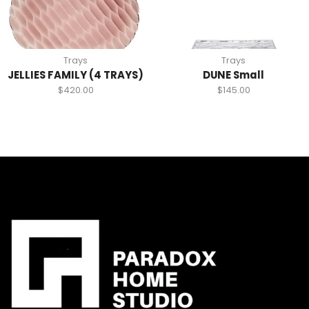
Trays
Trays
JELLIES FAMILY (4 TRAYS)
DUNE Small
$
420.00
$
145.00