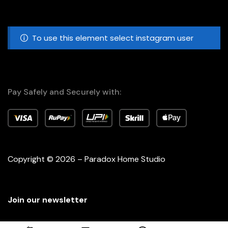
To use this element select instagram user
Pay Safely and Securely with:
Copyright © 2026 – Paradox Home Studio
Join our newsletter