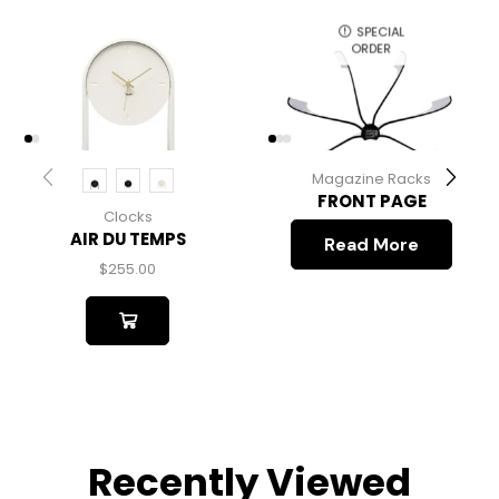
SPECIAL
ORDER
Magazine Racks
FRONT PAGE
Clocks
AIR DU TEMPS
Read More
$
255.00
Recently Viewed