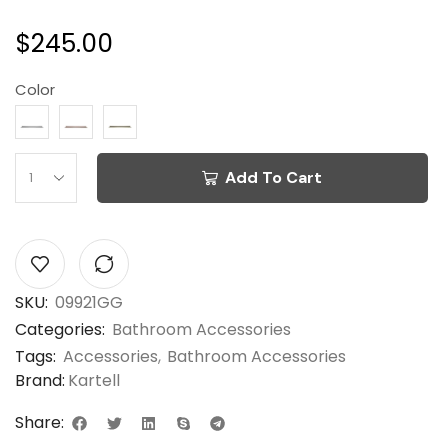
$
245.00
Color
Add To Cart
SKU:
09921GG
Categories:
Bathroom Accessories
Tags:
Accessories
,
Bathroom Accessories
Brand:
Kartell
Share: