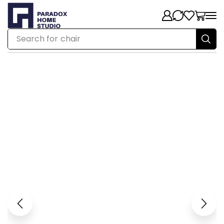
Search for
chair