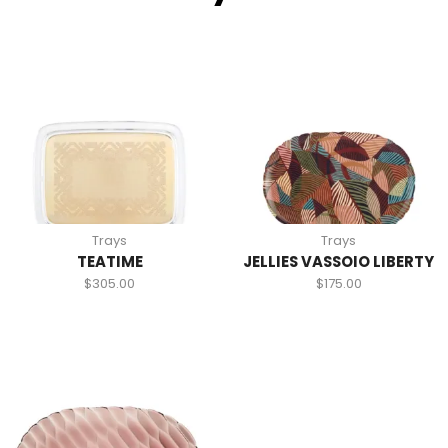
Trays
Trays
TEATIME
JELLIES VASSOIO LIBERTY
$
305.00
$
175.00