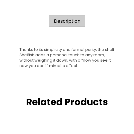
Description
Thanks to its simplicity and formal purity, the shelf
Shelfish adds a personal touch to any room,
without weighing it down, with a “now you see it,
now you don’t” mimetic effect.
Related Products