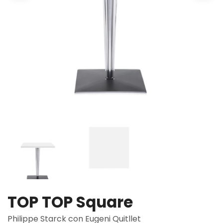
TOP TOP Square
Philippe Starck con Eugeni Quitllet