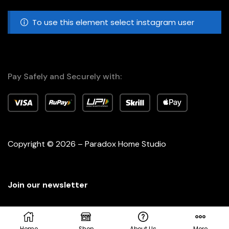
To use this element select instagram user
Pay Safely and Securely with:
Copyright © 2026 – Paradox Home Studio
Join our newsletter
Home
Shop
About Us
More