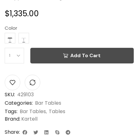
$
1,335.00
Color
Add To Cart
SKU:
429103
Categories:
Bar Tables
Tags:
Bar Tables
,
Tables
Brand:
Kartell
Share: