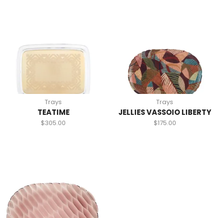
Trays
Trays
TEATIME
JELLIES VASSOIO LIBERTY
$
305.00
$
175.00