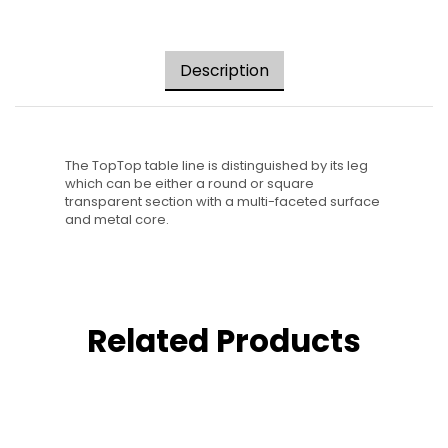
Description
The TopTop table line is distinguished by its leg
which can be either a round or square
transparent section with a multi-faceted surface
and metal core.
Related Products