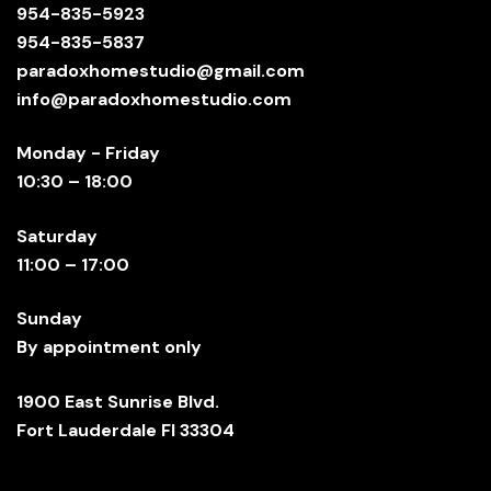
954-835-5923
954-835-5837
paradoxhomestudio@gmail.com
info@paradoxhomestudio.com
Monday - Friday
10:30 – 18:00
Saturday
11:00 – 17:00
Sunday
By appointment only
1900 East Sunrise Blvd.
Fort Lauderdale Fl 33304