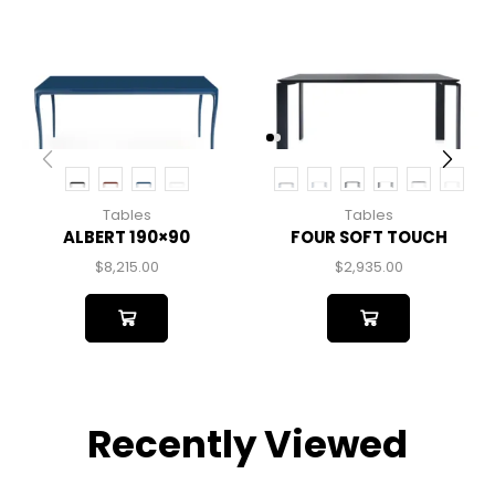
Tables
Tables
ALBERT 190×90
FOUR SOFT TOUCH
$
8,215.00
$
2,935.00
Recently Viewed