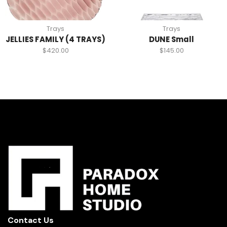
Trays
Trays
JELLIES FAMILY (4 TRAYS)
DUNE Small
$
420.00
$
145.00
Contact Us