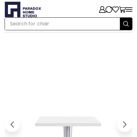
Search for
chair