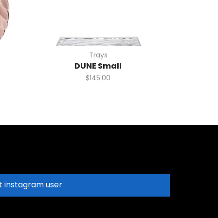
Trays
DUNE Small
$
145.00
t instagram user