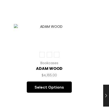
Bookcases
ADAM WOOD
$
4,165.00
Select Options