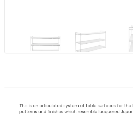
This is an articulated system of table surfaces for th
patterns and finishes which resemble lacquered Japan