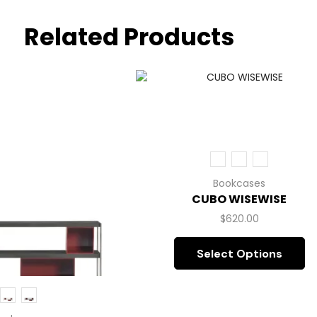
Related Products
Bookcases
CUBO WISEWISE
$
620.00
Select Options