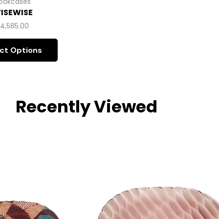
ookcases
ISEWISE
$
4,585.00
ct Options
Recently Viewed