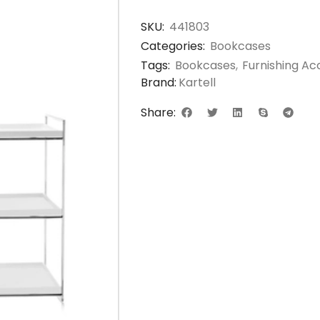
SKU:
441803
Categories:
Bookcases
Tags:
Bookcases
,
Furnishing Ac
Brand:
Kartell
Share: