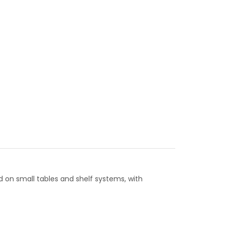
d on small tables and shelf systems, with