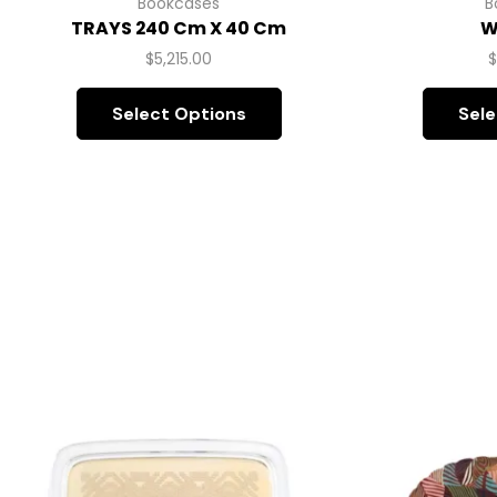
Bookcases
B
TRAYS 240 Cm X 40 Cm
W
$
5,215.00
Select Options
Sele