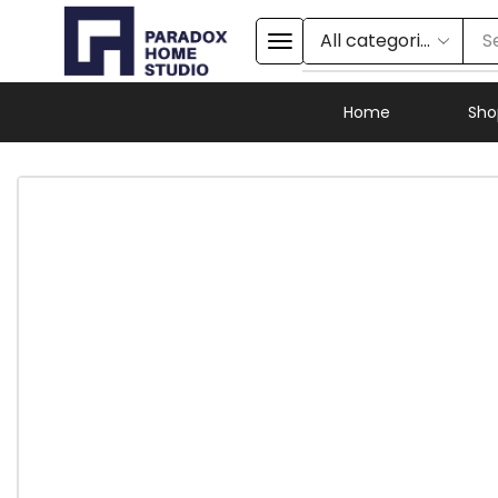
S
Home
Sho