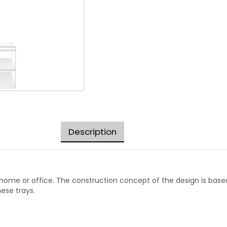
Description
e home or office. The construction concept of the design is base
ese trays.