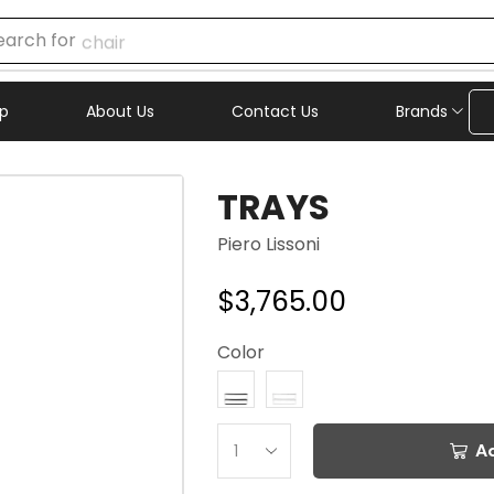
earch for
chair
p
About Us
Contact Us
Brands
TRAYS
Piero Lissoni
$
3,765.00
Color
A