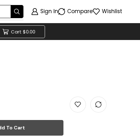
Sign In
Compare
Wishlist
Cart
$
0.00
dd To Cart