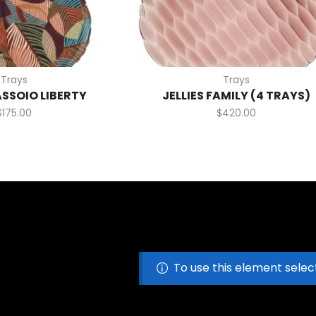
Trays
Trays
ASSOIO LIBERTY
JELLIES FAMILY (4 TRAYS)
$
175.00
$
420.00
To use this element selec