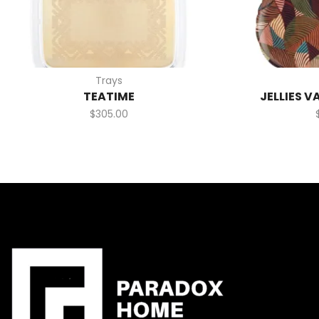
Trays
TEATIME
JELLIES V
$
305.00