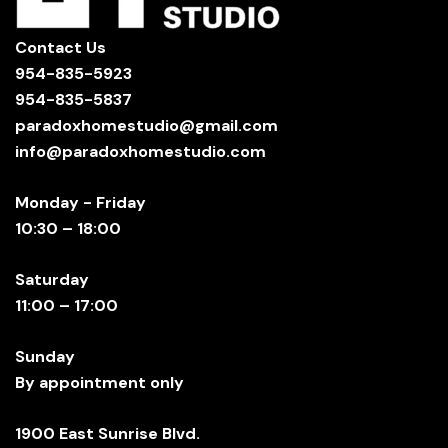
Contact Us
954-835-5923
954-835-5837
paradoxhomestudio@gmail.com
info@paradoxhomestudio.com
Monday - Friday
10:30 – 18:00
Saturday
11:00 – 17:00
Sunday
By appointment only
1900 East Sunrise Blvd.